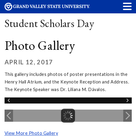
Student Scholars Day
Photo Gallery
APRIL 12, 2017
This gallery includes photos of poster presentations in the
Henry Hall Atrium, and the Keynote Reception and Address.
The Keynote Speaker was Dr. Liliana M. Dávalos.
View More Photo Gallery