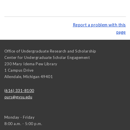
Report a problem with this
page
Office of Undergraduate Research and Scholarship
Center for Undergraduate Scholar Engagement
230 Mary Idema Pew Library
1 Campus Drive
Allendale
,
Michigan
49401
(616) 331-8100
ours@gvsu.edu
Monday - Friday
8:00 a.m. - 5:00 p.m.