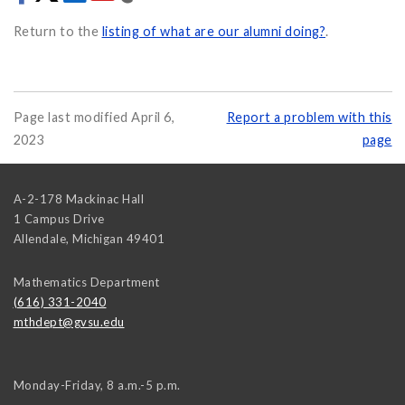
Return to the
listing of what are our alumni doing?
.
Page last modified April 6,
Report a problem with this
2023
page
A-2-178 Mackinac Hall
1 Campus Drive
Allendale
,
Michigan
49401
Mathematics Department
(616) 331-2040
mthdept@gvsu.edu
Monday-Friday, 8 a.m.-5 p.m.