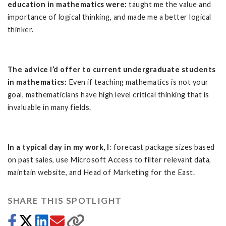
education in mathematics were:
taught me the value and
importance of logical thinking, and made me a better logical
thinker.
The advice I’d offer to current undergraduate students
in mathematics:
Even if teaching mathematics is not your
goal, mathematicians have high level critical thinking that is
invaluable in many fields.
In a typical day in my work, I
: forecast package sizes based
on past sales, use Microsoft Access to filter relevant data,
maintain website, and Head of Marketing for the East.
SHARE THIS SPOTLIGHT