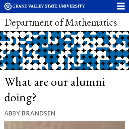
Department of Mathematics
What are our alumni
doing?
ABBY BRANDSEN