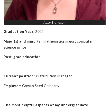
Abby Brandsen
Graduation Year
: 2002
Major(s) and minor(s):
mathematics major; computer
science minor
Post-grad education
:
Current position
: Distribution Manager
Employer
: Gowan Seed Company
The most helpful aspects of my undergraduate