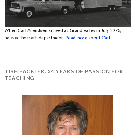
When Carl Arendsen arrived at Grand Valley in July 1973,
he
was
the math department.
Read more about Carl
TISH FACKLER: 34 YEARS OF PASSION FOR
TEACHING