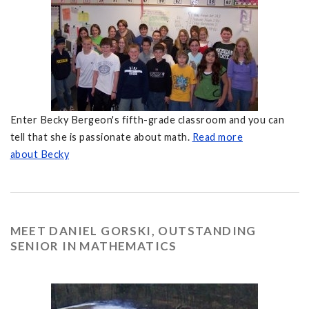
Enter Becky Bergeon's fifth-grade classroom and you can
tell that she is passionate about math.
Read more
about Becky
MEET DANIEL GORSKI, OUTSTANDING
SENIOR IN MATHEMATICS