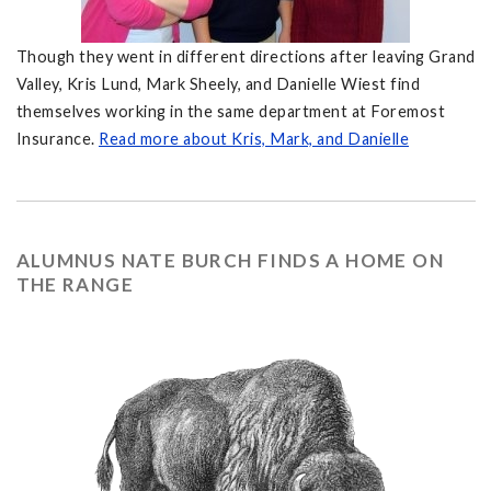
Though they went in different directions after leaving Grand
Valley, Kris Lund, Mark Sheely, and Danielle Wiest find
themselves working in the same department at Foremost
Insurance.
Read more about Kris, Mark, and Danielle
ALUMNUS NATE BURCH FINDS A HOME ON
THE RANGE