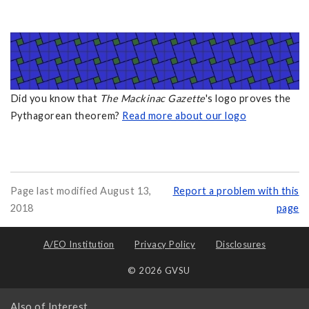
Did you know that
The Mackinac Gazette
's logo proves the
Pythagorean theorem?
Read more about our logo
Page last modified August 13,
Report a problem with this
2018
page
A/EO Institution
Privacy Policy
Disclosures
© 2026 GVSU
Also of Interest