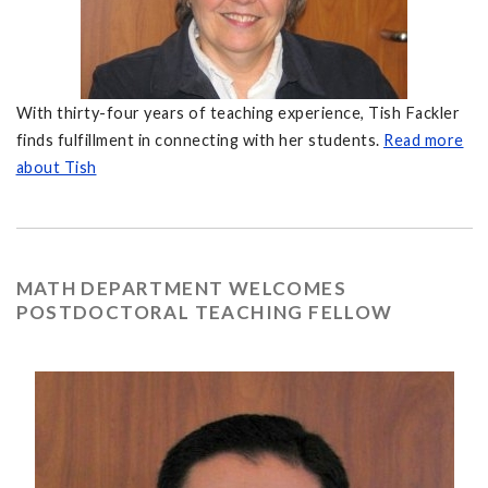
With thirty-four years of teaching experience, Tish Fackler
finds fulfillment in connecting with her students.
Read more
about Tish
MATH DEPARTMENT WELCOMES
POSTDOCTORAL TEACHING FELLOW