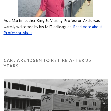
As a Martin Luther King Jr. Visiting Professor, Akalu was
warmly welcomed by his MIT colleagues.
Read more about
Professor Akalu
CARL ARENDSEN TO RETIRE AFTER 35
YEARS