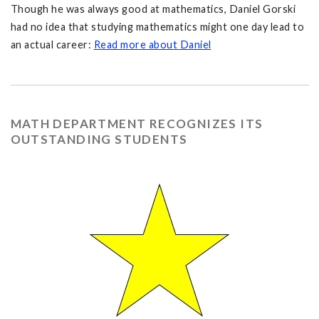
Though he was always good at mathematics, Daniel Gorski
had no idea that studying mathematics might one day lead to
an actual career:
Read more about Daniel
MATH DEPARTMENT RECOGNIZES ITS
OUTSTANDING STUDENTS