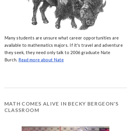
Many students are unsure what career opportunities are
available to mathematics majors. If it's travel and adventure
they seek, they need only talk to 2006 graduate Nate
Burch.
Read more about Nate
MATH COMES ALIVE IN BECKY BERGEON'S
CLASSROOM