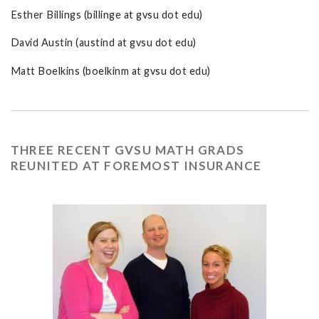
Esther Billings (billinge at gvsu dot edu)
David Austin (austind at gvsu dot edu)
Matt Boelkins (boelkinm at gvsu dot edu)
THREE RECENT GVSU MATH GRADS
REUNITED AT FOREMOST INSURANCE