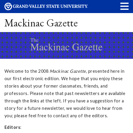
Mackinac Gazette
Welcome to the 2008
Mackinac Gazette
, presented here in
our first electronic edition. We hope that you enjoy these
stories about your former classmates, friends, and
professors. Please note that past newsletters are available
through the links at the left. If you have a suggestion for a
story for a future newsletter, we would love to hear from
you; please feel free to contact any of the editors.
Editors
: