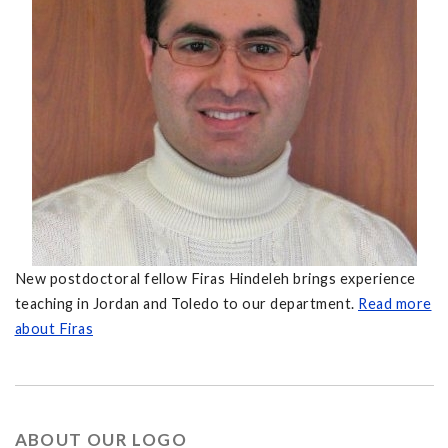
New postdoctoral fellow Firas Hindeleh brings experience
teaching in Jordan and Toledo to our department.
Read more
about Firas
ABOUT OUR LOGO