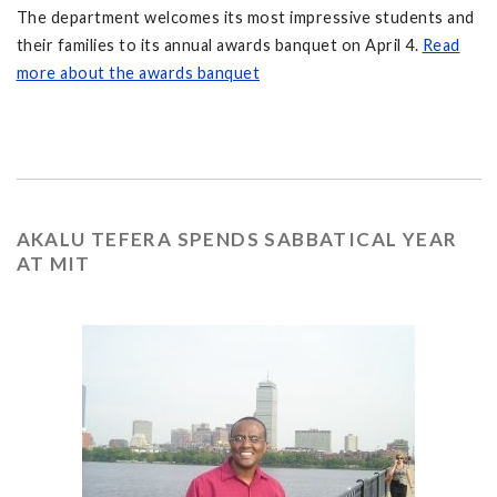
The department welcomes its most impressive students and
their families to its annual awards banquet on April 4.
Read
more about the awards banquet
AKALU TEFERA SPENDS SABBATICAL YEAR
AT MIT