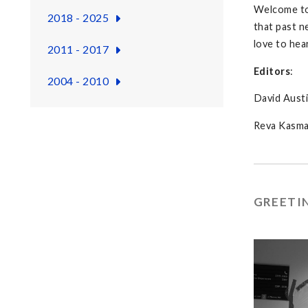
Welcome to 
2018 - 2025
that past n
love to hea
2011 - 2017
Editors
:
2004 - 2010
David Austi
Reva Kasm
GREETI