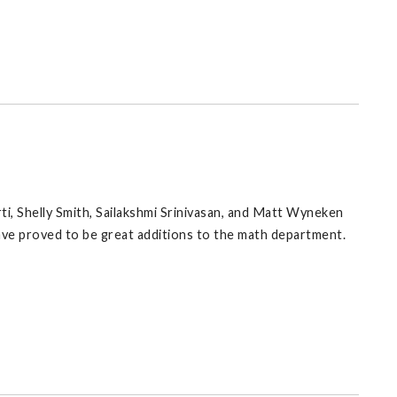
ti, Shelly Smith, Sailakshmi Srinivasan, and Matt Wyneken
ave proved to be great additions to the math department.