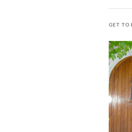
GET TO