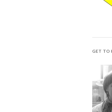
GET TO