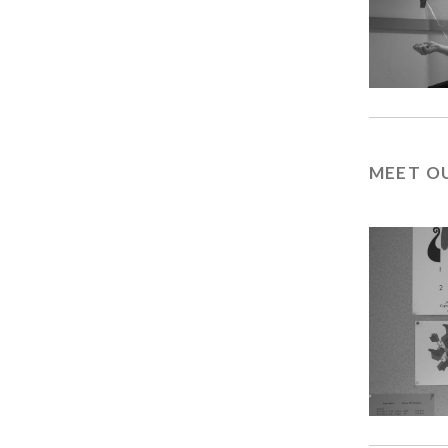
MEET O