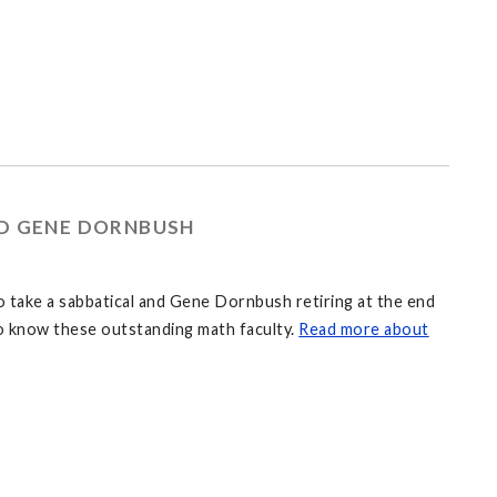
ND GENE DORNBUSH
to take a sabbatical and Gene Dornbush retiring at the end
 to know these outstanding math faculty.
Read more about