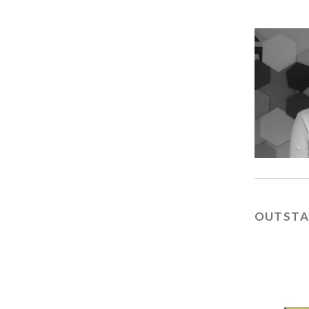
OUTSTA