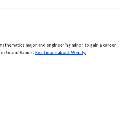
mathematics major and engineering minor to gain a career
 in Grand Rapids.
Read more about Wendy.