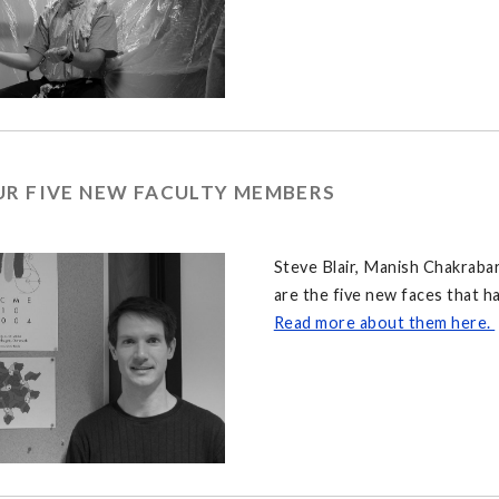
UR FIVE NEW FACULTY MEMBERS
Steve Blair, Manish Chakrabar
are the five new faces that h
Read more about them here.