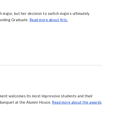
h major, but her decision to switch majors ultimately
tanding Graduate.
Read more about Kris.
tment welcomes its most impressive students and their
s banquet at the Alumni House.
Read more about the awards