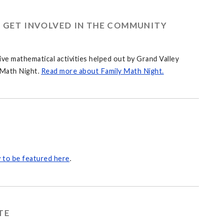
O GET INVOLVED IN THE COMMUNITY
ve mathematical activities helped out by Grand Valley
 Math Night.
Read more about Family Math Night.
 to be featured here
.
TE