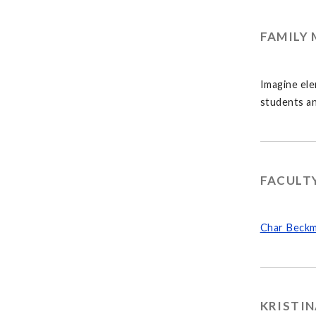
FAMILY 
Imagine ele
students an
FACULT
Char Beckm
KRISTIN