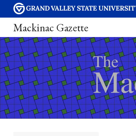
Mackinac Gazette