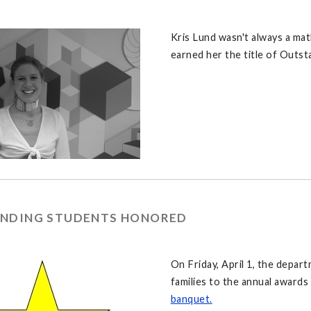
Kris Lund wasn't always a mat
earned her the title of Outs
NDING STUDENTS HONORED
On Friday, April 1, the depar
families to the annual award
banquet.