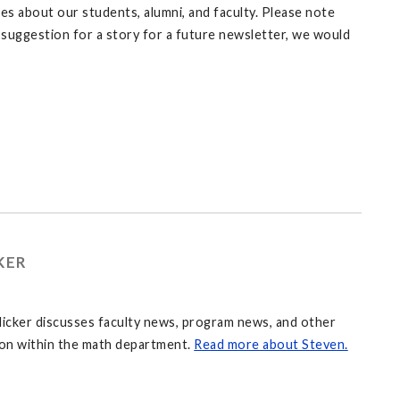
 about our students, alumni, and faculty. Please note
 a suggestion for a story for a future newsletter, we would
KER
icker discusses faculty news, program news, and other
 on within the math department.
Read more about Steven.