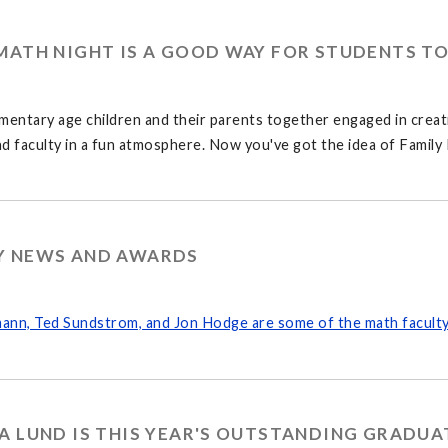
MATH NIGHT IS A GOOD WAY FOR STUDENTS T
mentary age children and their parents together engaged in creati
d faculty in a fun atmosphere. Now you've got the idea of Family
Y NEWS AND AWARDS
ann, Ted Sundstrom, and Jon Hodge are some of the math faculty
A LUND IS THIS YEAR'S OUTSTANDING GRADUA