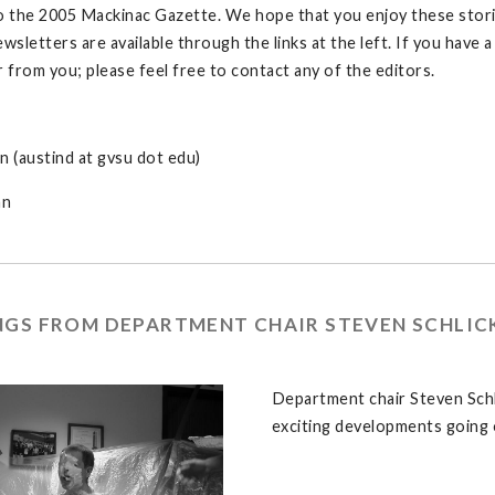
the 2005 Mackinac Gazette. We hope that you enjoy these stories
ewsletters are available through the links at the left. If you have
r from you; please feel free to contact any of the editors.
n (austind at gvsu dot edu)
an
NGS FROM DEPARTMENT CHAIR STEVEN SCHLIC
Department chair Steven Schl
exciting developments going