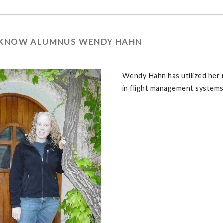
 KNOW ALUMNUS WENDY HAHN
Wendy Hahn has utilized her 
in flight management systems