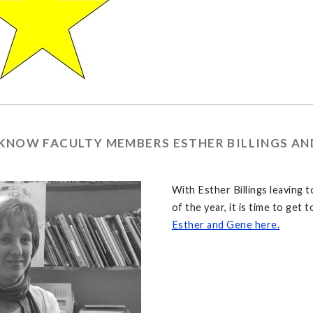
 KNOW FACULTY MEMBERS ESTHER BILLINGS A
With Esther Billings leaving 
of the year, it is time to get
Esther and Gene here.