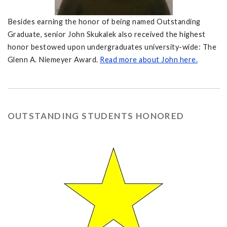
Besides earning the honor of being named Outstanding
Graduate, senior John Skukalek also received the highest
honor bestowed upon undergraduates university-wide: The
Glenn A. Niemeyer Award.
Read more about John here.
OUTSTANDING STUDENTS HONORED