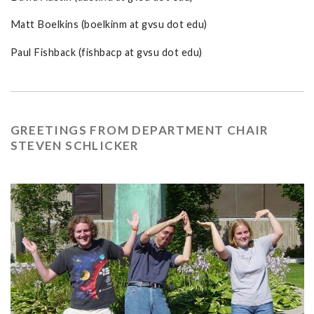
Matt Boelkins (boelkinm at gvsu dot edu)
Paul Fishback (fishbacp at gvsu dot edu)
GREETINGS FROM DEPARTMENT CHAIR
STEVEN SCHLICKER