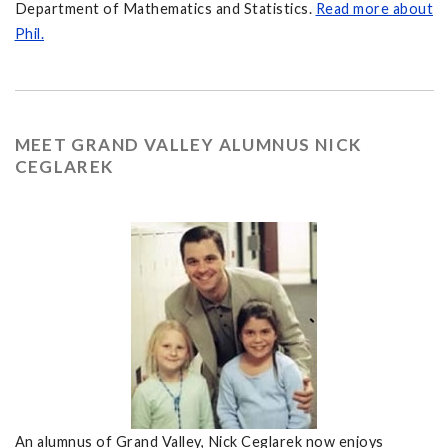
Department of Mathematics and Statistics.
Read more about
Phil.
MEET GRAND VALLEY ALUMNUS NICK
CEGLAREK
An alumnus of Grand Valley, Nick Ceglarek now enjoys