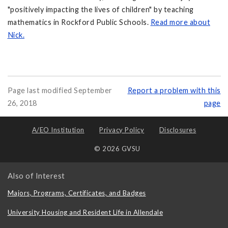
"positively impacting the lives of children" by teaching
mathematics in Rockford Public Schools.
Read more about
Nick.
Page last modified September
Report a problem with this
26, 2018
page
A/EO Institution
Privacy Policy
Disclosures
© 2026 GVSU
Also of Interest
Majors, Programs, Certificates, and Badges
University Housing and Resident Life in Allendale