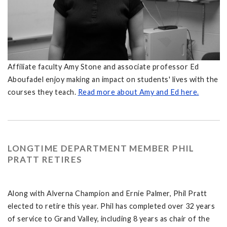
Affiliate faculty Amy Stone and associate professor Ed
Aboufadel enjoy making an impact on students' lives with the
courses they teach.
Read more about Amy and Ed here.
LONGTIME DEPARTMENT MEMBER PHIL
PRATT RETIRES
Along with Alverna Champion and Ernie Palmer, Phil Pratt
elected to retire this year. Phil has completed over 32 years
of service to Grand Valley, including 8 years as chair of the