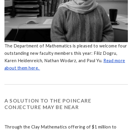
The Department of Mathematics is pleased to welcome four
outstanding new faculty members this year: Filiz Dogru,
Karen Heidenreich, Nathan Wodarz, and Paul Yu.
Read more
about them here.
A SOLUTION TO THE POINCARE
CONJECTURE MAY BE NEAR
Through the Clay Mathematics offering of $1 million to