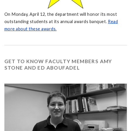
On Monday, April 12, the department will honor its most
outstanding students at its annual awards banquet.
Read
more about these awards.
GET TO KNOW FACULTY MEMBERS AMY
STONE AND ED ABOUFADEL