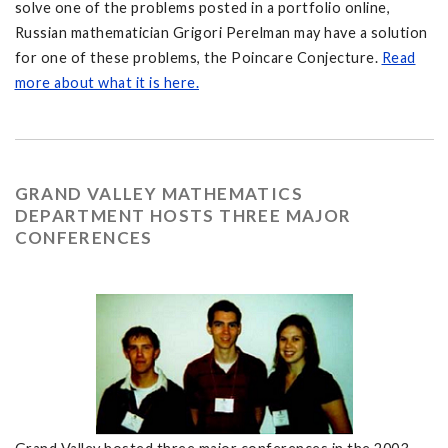
solve one of the problems posted in a portfolio online,
Russian mathematician Grigori Perelman may have a solution
for one of these problems, the Poincare Conjecture.
Read
more about what it is here.
GRAND VALLEY MATHEMATICS
DEPARTMENT HOSTS THREE MAJOR
CONFERENCES