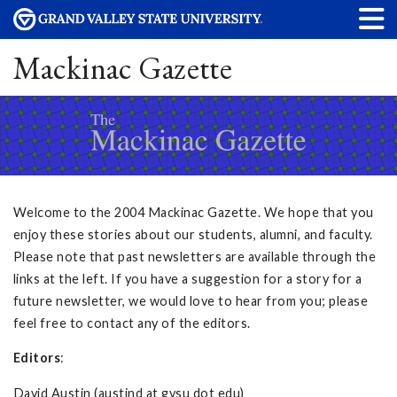
Mackinac Gazette
Welcome to the 2004 Mackinac Gazette. We hope that you
enjoy these stories about our students, alumni, and faculty.
Please note that past newsletters are available through the
links at the left. If you have a suggestion for a story for a
future newsletter, we would love to hear from you; please
feel free to contact any of the editors.
Editors
:
David Austin (austind at gvsu dot edu)