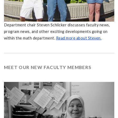
Department chair Steven Schlicker discusses faculty news,
program news, and other exciting developments going on
within the math department.
Read more about Steven.
MEET OUR NEW FACULTY MEMBERS