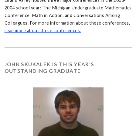
Grand Valley hosted three major conferences in the 2003-
2004 school year: The Michigan Undergraduate Mathematics
Conference, Math in Action, and Conversations Among
Colleagues. For more information about these conferences,
read more about these conferences.
JOHN SKUKALEK IS THIS YEAR'S
OUTSTANDING GRADUATE