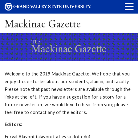
Mackinac Gazette
Welcome to the 2019 Mackinac Gazette. We hope that you
enjoy these stories about our students, alumni, and faculty.
Please note that past newsletters are available through the
links at the left. If you have a suggestion for a story for a
future newsletter, we would love to hear from you; please
feel free to contact any of the editors.
Editors
:
Feryal Alayont (alayontf at gvsu dot edu)