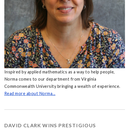
Inspired by applied mathematics as a way to help people,
Norma comes to our department from Virginia
Commonwealth University bringing a wealth of experience.
Read more about Norma...
DAVID CLARK WINS PRESTIGIOUS