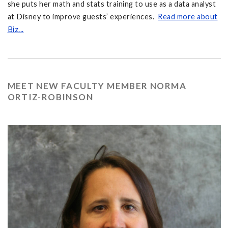
she puts her math and stats training to use as a data analyst
at Disney to improve guests’ experiences.
Read more about
Biz...
MEET NEW FACULTY MEMBER NORMA
ORTIZ-ROBINSON