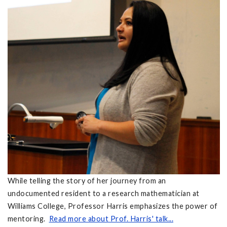
While telling the story of her journey from an
undocumented resident to a research mathematician at
Williams College, Professor Harris emphasizes the power of
mentoring.
Read more about Prof. Harris' talk...