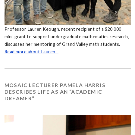
Professor Lauren Keough, recent recipient of a $20,000
mini-grant to support undergraduate mathematics research,
discusses her mentoring of Grand Valley math students.
Read more about Lauren...
MOSAIC LECTURER PAMELA HARRIS
DESCRIBES LIFE AS AN “ACADEMIC
DREAMER”