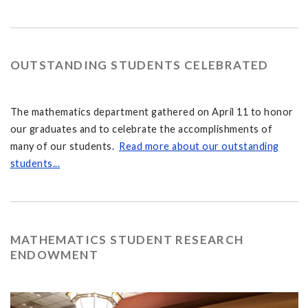
OUTSTANDING STUDENTS CELEBRATED
The mathematics department gathered on April 11 to honor
our graduates and to celebrate the accomplishments of
many of our students.
Read more about our outstanding
students...
MATHEMATICS STUDENT RESEARCH
ENDOWMENT