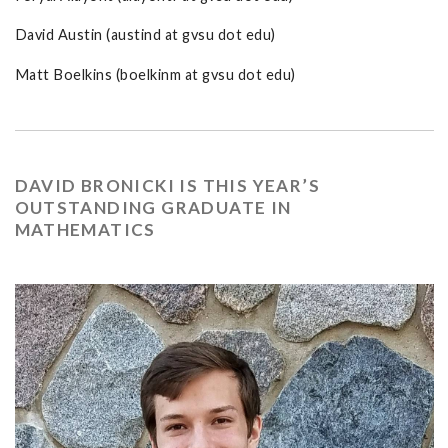
David Austin (austind at gvsu dot edu)
Matt Boelkins (boelkinm at gvsu dot edu)
DAVID BRONICKI IS THIS YEAR’S
OUTSTANDING GRADUATE IN
MATHEMATICS