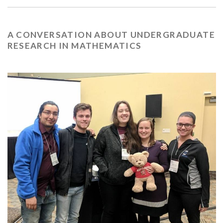
A CONVERSATION ABOUT UNDERGRADUATE
RESEARCH IN MATHEMATICS