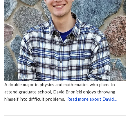
A double major in physics and mathematics who plans to
attend graduate school, David Bronicki enjoys throwing
himself into difficult problems.
Read more about David...