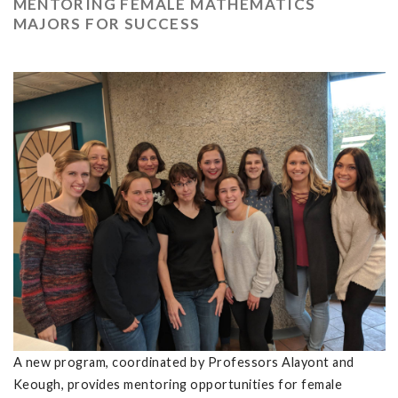
MENTORING FEMALE MATHEMATICS
MAJORS FOR SUCCESS
A new program, coordinated by Professors Alayont and
Keough, provides mentoring opportunities for female