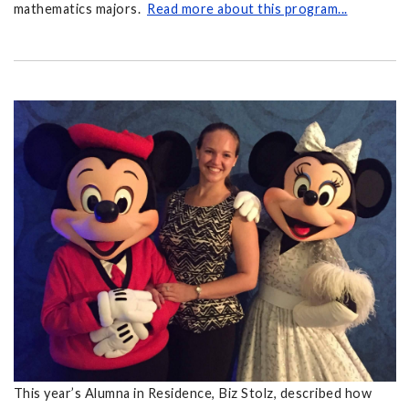
mathematics majors.
Read more about this program...
This year’s Alumna in Residence, Biz Stolz, described how