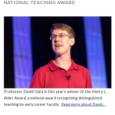
NATIONAL TEACHING AWARD
Professor David Clark is this year’s winner of the Henry L.
Alder Award, a national award recognizing distinguished
teaching by early career faculty.
Read more about David...