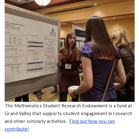
The Mathematics Student Research Endowment is a fund at
Grand Valley that supports student engagement in research
and other scholarly activities.
Find out how you can
contribute!