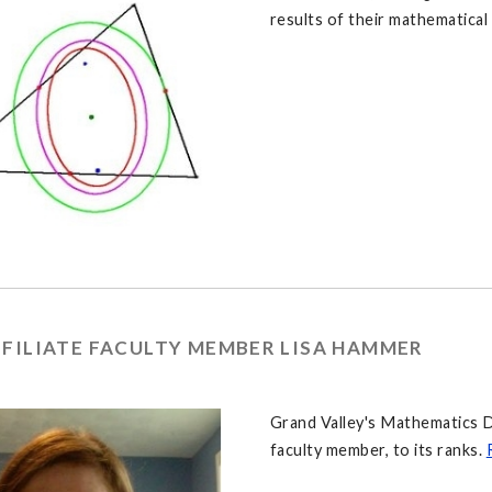
results of their mathematical
FFILIATE FACULTY MEMBER LISA HAMMER
Grand Valley's Mathematics D
faculty member, to its ranks.