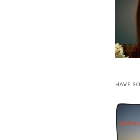
HAVE S