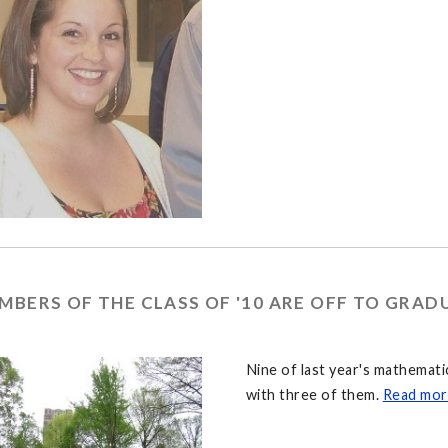
MBERS OF THE CLASS OF '10 ARE OFF TO GRA
Nine of last year's mathemat
with three of them.
Read mor