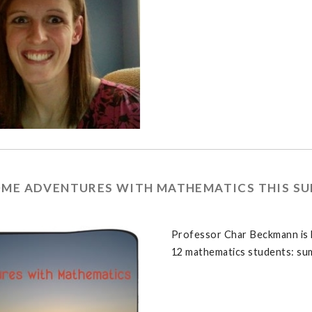
OME ADVENTURES WITH MATHEMATICS THIS S
Professor Char Beckmann is l
12 mathematics students: su