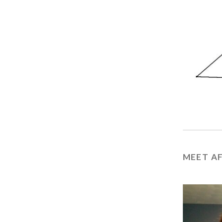
MEET A