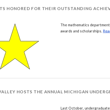
TS HONORED FOR THEIR OUTSTANDING ACHIE
The mathematics department g
awards and scholarships.
Rea
VALLEY HOSTS THE ANNUAL MICHIGAN UNDER
Last October, undergraduates