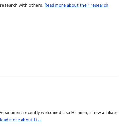
 research with others.
Read more about their research
epartment recently welcomed Lisa Hammer, a new affiliate
Read more about Lisa