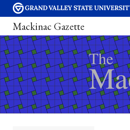
Mackinac Gazette