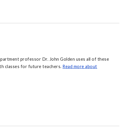
partment professor Dr. John Golden uses all of these
th classes for future teachers.
Read more about