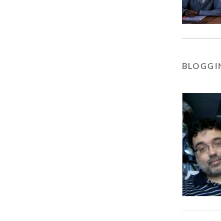
BLOGGIN