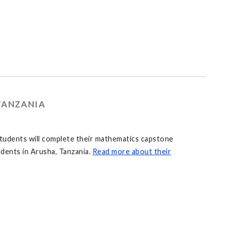
TANZANIA
students will complete their mathematics capstone
udents in Arusha, Tanzania.
Read more about their