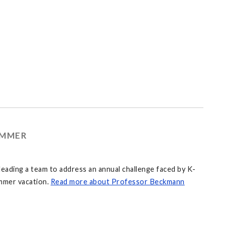
UMMER
eading a team to address an annual challenge faced by K-
mmer vacation.
Read more about Professor Beckmann