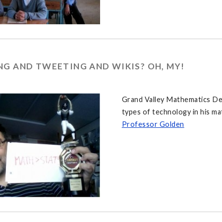
G AND TWEETING AND WIKIS? OH, MY!
Grand Valley Mathematics De
types of technology in his ma
Professor Golden