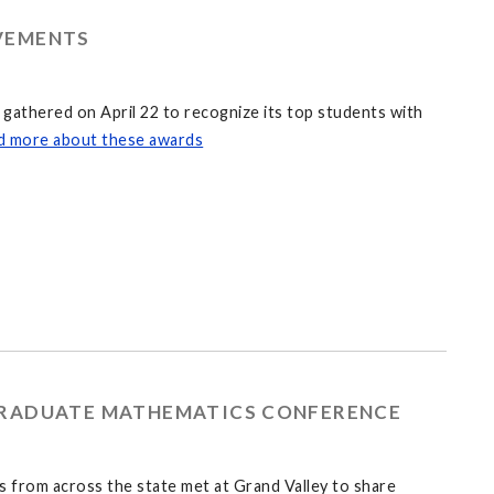
VEMENTS
athered on April 22 to recognize its top students with
d more about these awards
GRADUATE MATHEMATICS CONFERENCE
 from across the state met at Grand Valley to share