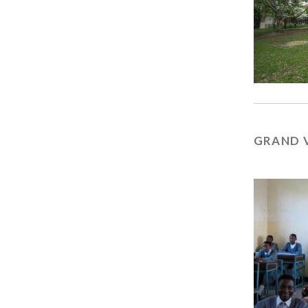
GRAND 