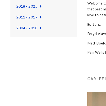
Welcome t
2018 - 2025
that past n
love to hea
2011 - 2017
Editors
:
2004 - 2010
Feryal Alay
Matt Boelki
Pam Wells (
CARLEE