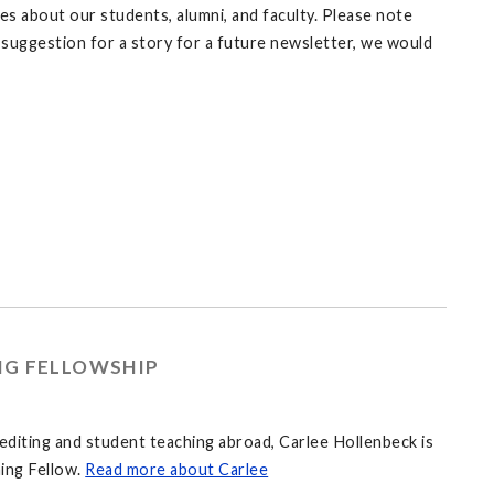
es about our students, alumni, and faculty. Please note
 a suggestion for a story for a future newsletter, we would
NG FELLOWSHIP
editing and student teaching abroad, Carlee Hollenbeck is
ing Fellow.
Read more about Carlee