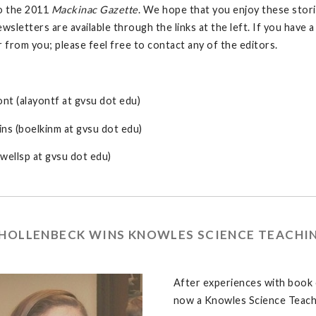
o the 2011
Mackinac Gazette
. We hope that you enjoy these stori
ewsletters are available through the links at the left. If you have
r from you; please feel free to contact any of the editors.
ont (alayontf at gvsu dot edu)
ns (boelkinm at gvsu dot edu)
wellsp at gvsu dot edu)
 HOLLENBECK WINS KNOWLES SCIENCE TEACHI
After experiences with book 
now a Knowles Science Teach