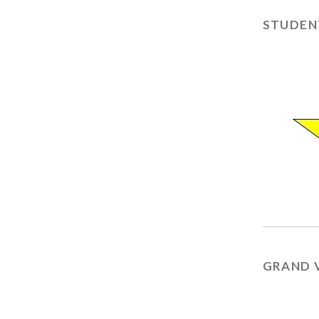
STUDEN
GRAND 