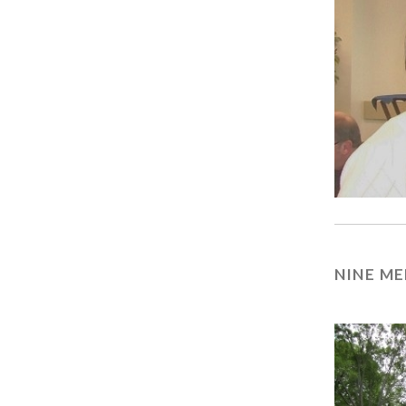
NINE ME