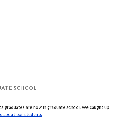
DUATE SCHOOL
ics graduates are now in graduate school. We caught up
e about our students