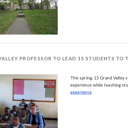
VALLEY PROFESSOR TO LEAD 15 STUDENTS TO 
This spring, 15 Grand Valley 
experience while teaching st
experience