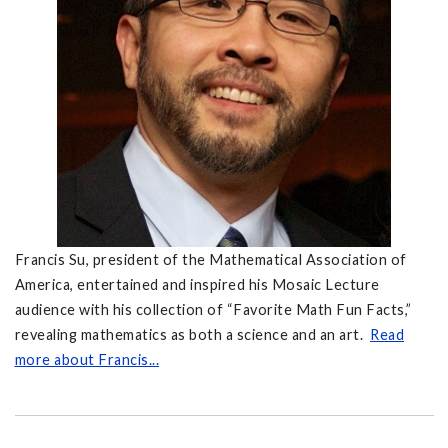
Francis Su, president of the Mathematical Association of
America, entertained and inspired his Mosaic Lecture
audience with his collection of “Favorite Math Fun Facts,”
revealing mathematics as both a science and an art.
Read
more about Francis...