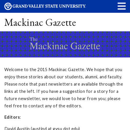
Mackinac Gazette
Welcome to the 2015 Mackinac Gazette. We hope that you
enjoy these stories about our students, alumni, and faculty.
Please note that past newsletters are available through the
links at the left. If you have a suggestion for a story for a
future newsletter, we would love to hear from you; please
feel free to contact any of the editors.
Editors
:
David Austin (austind at gvsu dot edu)