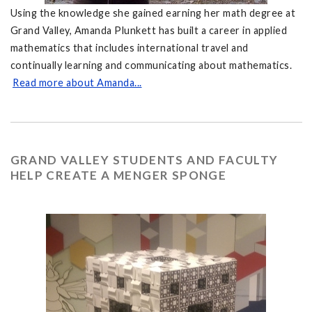
Using the knowledge she gained earning her math degree at
Grand Valley, Amanda Plunkett has built a career in applied
mathematics that includes international travel and
continually learning and communicating about mathematics.
Read more about Amanda...
GRAND VALLEY STUDENTS AND FACULTY
HELP CREATE A MENGER SPONGE