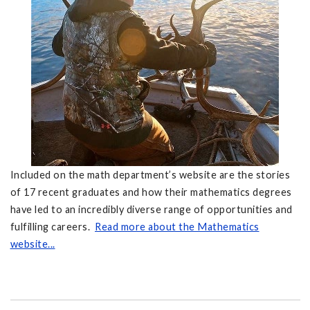
Included on the math department’s website are the stories
of 17 recent graduates and how their mathematics degrees
have led to an incredibly diverse range of opportunities and
fulfilling careers.
Read more about the Mathematics
website...