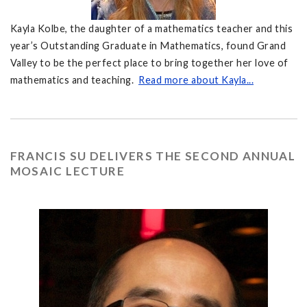
Kayla Kolbe, the daughter of a mathematics teacher and this
year’s Outstanding Graduate in Mathematics, found Grand
Valley to be the perfect place to bring together her love of
mathematics and teaching.
Read more about Kayla...
FRANCIS SU DELIVERS THE SECOND ANNUAL
MOSAIC LECTURE