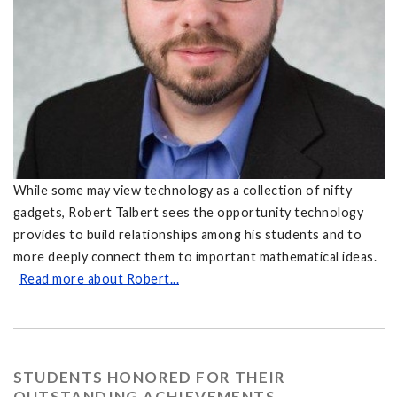
While some may view technology as a collection of nifty
gadgets, Robert Talbert sees the opportunity technology
provides to build relationships among his students and to
more deeply connect them to important mathematical ideas.
Read more about Robert...
STUDENTS HONORED FOR THEIR
OUTSTANDING ACHIEVEMENTS