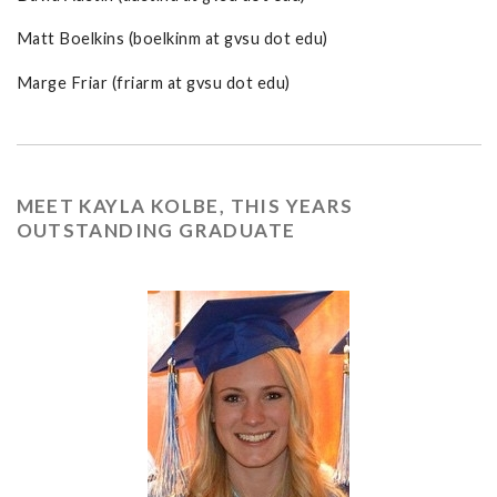
Matt Boelkins (boelkinm at gvsu dot edu)
Marge Friar (friarm at gvsu dot edu)
MEET KAYLA KOLBE, THIS YEARS
OUTSTANDING GRADUATE