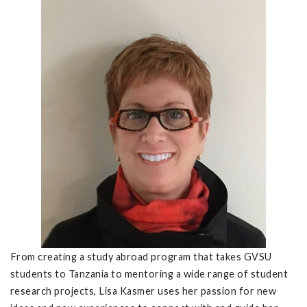
From creating a study abroad program that takes GVSU
students to Tanzania to mentoring a wide range of student
research projects, Lisa Kasmer uses her passion for new