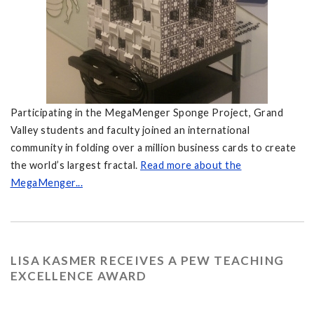
Participating in the MegaMenger Sponge Project, Grand
Valley students and faculty joined an international
community in folding over a million business cards to create
the world’s largest fractal.
Read more about the
MegaMenger...
LISA KASMER RECEIVES A PEW TEACHING
EXCELLENCE AWARD