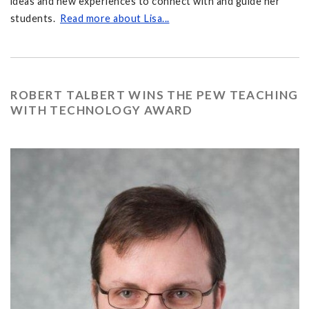
ideas and new experiences to connect with and guide her
students.
Read more about Lisa...
ROBERT TALBERT WINS THE PEW TEACHING
WITH TECHNOLOGY AWARD