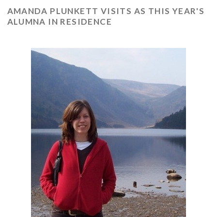
AMANDA PLUNKETT VISITS AS THIS YEAR'S
ALUMNA IN RESIDENCE