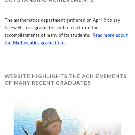
The mathematics department gathered on April 9 to say
farewell to its graduates and to celebrate the
accomplishments of many of its students.
Read more about
the Mathematics graduation...
WEBSITE HIGHLIGHTS THE ACHIEVEMENTS
OF MANY RECENT GRADUATES