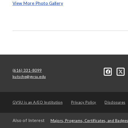
View More Photo Gallery
(616) 331-8099
kutsche@gvsu.edu
GVSU is an
A/EO Institution
Privacy Policy
Disclosures
Also of Interest
Majors, Programs, Certificates, and Badge