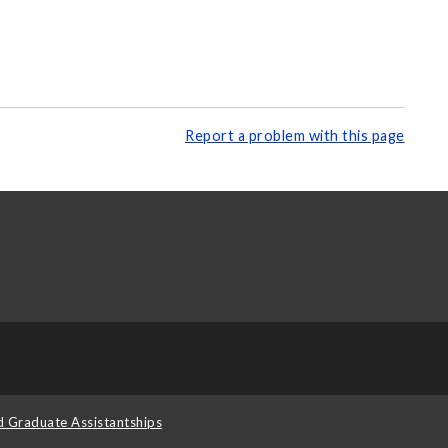
Report a problem with this page
d Graduate Assistantships