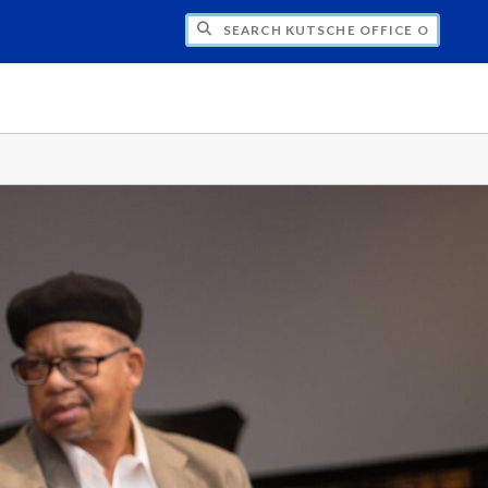
H KUTSCHE OFFICE OF LOCAL HISTORY