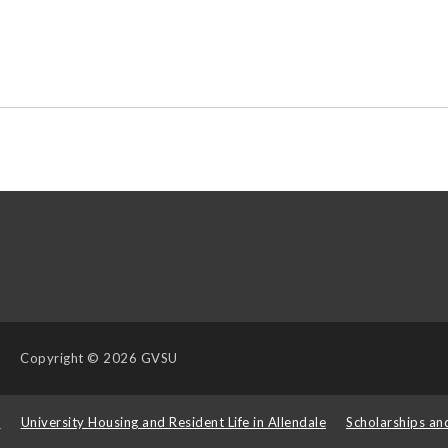
Copyright
© 2026 GVSU
s
University Housing and Resident Life in Allendale
Scholarships an