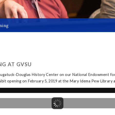
ning
NG AT GVSU
Saugatuck-Douglas History Center on our National Endowment for
exhibit opening on February 5, 2019 at the Mary Idema Pew Librar