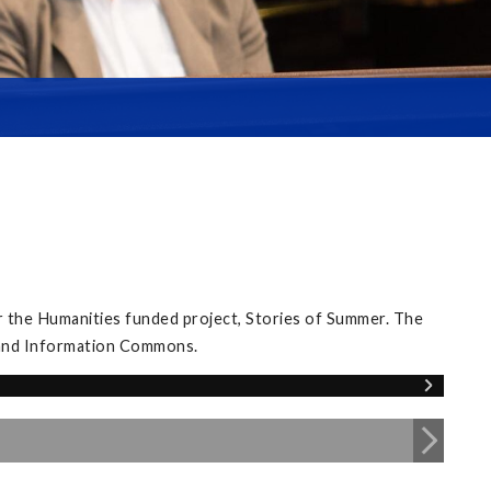
 the Humanities funded project, Stories of Summer. The
y and Information Commons.