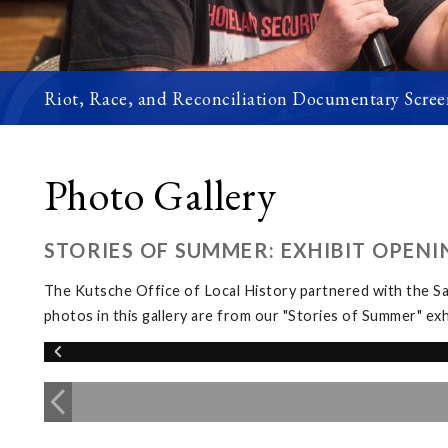
Riot, Race, and Reconciliation Documentary Scree
Photo Gallery
STORIES OF SUMMER: EXHIBIT OPENI
The Kutsche Office of Local History partnered with the 
photos in this gallery are from our "Stories of Summer" 