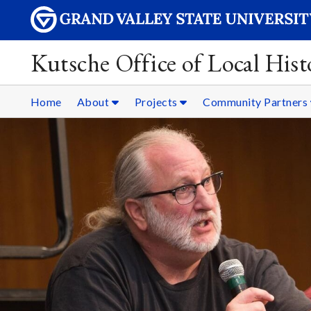
Kutsche Office of Local Hist
Home
About
Projects
Community Partners