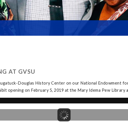
NG AT GVSU
Saugatuck-Douglas History Center on our National Endowment for
exhibit opening on February 5, 2019 at the Mary Idema Pew Librar