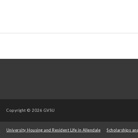
Copyright
© 2026 GVSU
s
University Housing and Resident Life in Allendale
Scholarships an