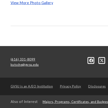
View More Photo Gallery
(616) 331-8099
kutsche@gvsu.edu
GVSU is an
A/EO Institution
Privacy Policy
Disclosures
Also of Interest
Majors, Programs, Certificates, and Badge