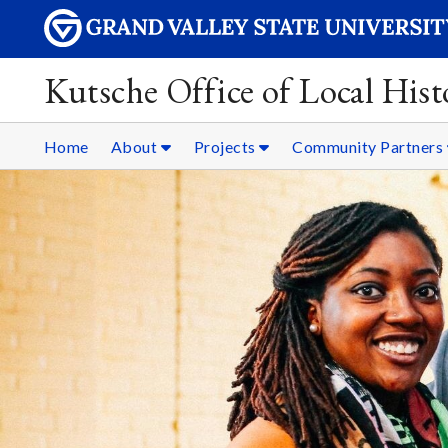
Kutsche Office of Local Hist
Home
About
Projects
Community Partners