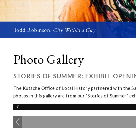
Todd Robinson:
City Within a City
Photo Gallery
STORIES OF SUMMER: EXHIBIT OPENI
The Kutsche Office of Local History partnered with the 
photos in this gallery are from our "Stories of Summer" 