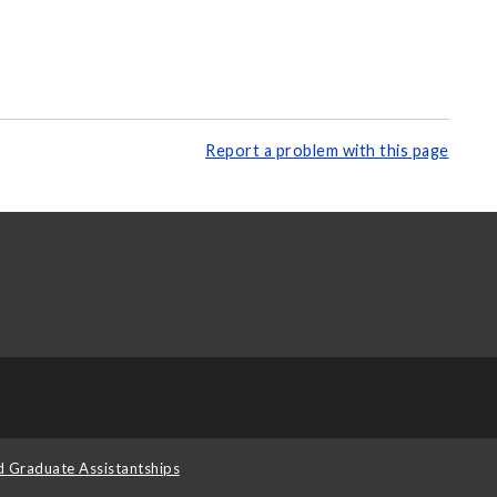
Report a problem with this page
d Graduate Assistantships