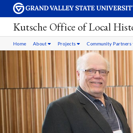
Kutsche Office of Local Hist
Home
About
Projects
Community Partners