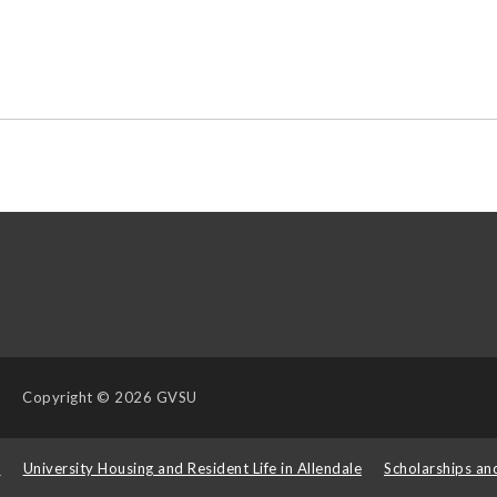
Copyright
© 2026 GVSU
s
University Housing and Resident Life in Allendale
Scholarships an