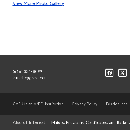
View More Photo Gallery
(616) 331-8099
kutsche@gvsu.edu
GVSU is an
A/EO Institution
Privacy Policy
Disclosures
Also of Interest
Majors, Programs, Certificates, and Badge