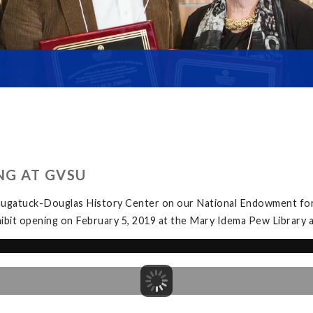
NG AT GVSU
Saugatuck-Douglas History Center on our National Endowment for
exhibit opening on February 5, 2019 at the Mary Idema Pew Librar