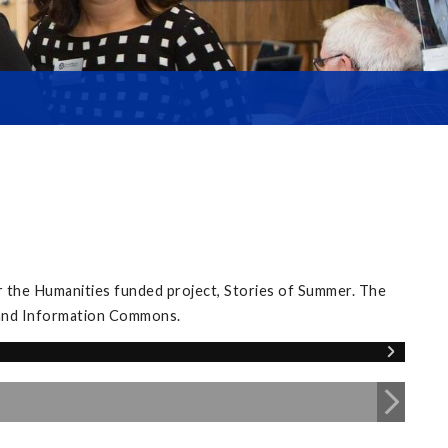
 the Humanities funded project, Stories of Summer. The
y and Information Commons.