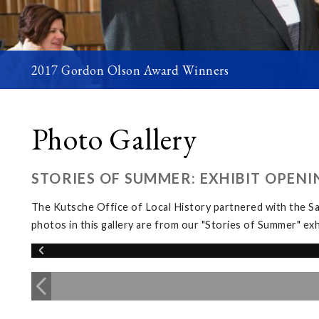
2017 Gordon Olson Award Winners
Photo Gallery
STORIES OF SUMMER: EXHIBIT OPENI
The Kutsche Office of Local History partnered with the 
photos in this gallery are from our "Stories of Summer" 