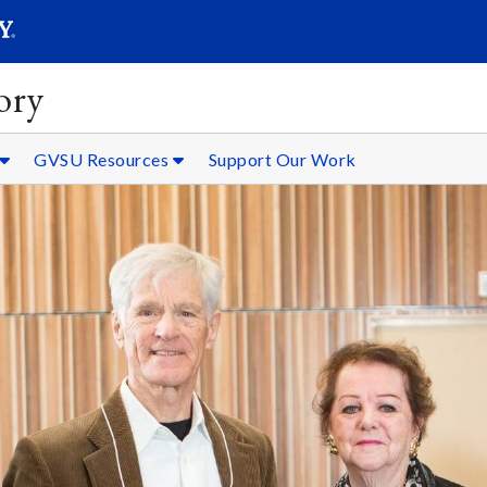
SEARC
Submit
ory
GVSU Resources
Support Our Work