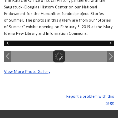
The Kutsche Office of Local History partnered with the
Saugatuck-Douglas History Center on our National
Endowment for the Humanities funded project, Stories
of Summer. The photos in this gallery are from our "Stories
of Summer" exhibit opening on February 5, 2019 at the Mary
Idema Pew Library and Information Commons.
View More Photo Gallery
Report a problem with this
page