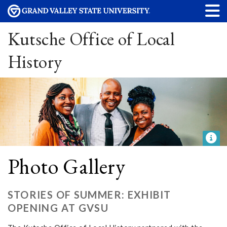
Kutsche Office of Local
History
Photo Gallery
STORIES OF SUMMER: EXHIBIT
OPENING AT GVSU