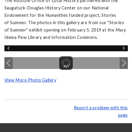
The Kutsche Office of Local History partnered with the
Saugatuck-Douglas History Center on our National
Endowment for the Humanities funded project, Stories
of Summer. The photos in this gallery are from our "Stories
of Summer" exhibit opening on February 5, 2019 at the Mary
Idema Pew Library and Information Commons.
View More Photo Gallery
Report a problem with this
page