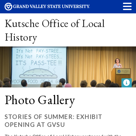
Kutsche Office of Local
History
Photo Gallery
STORIES OF SUMMER: EXHIBIT
OPENING AT GVSU