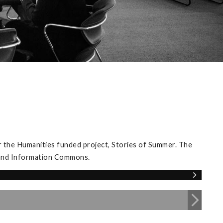
 the Humanities funded project, Stories of Summer. The
y and Information Commons.