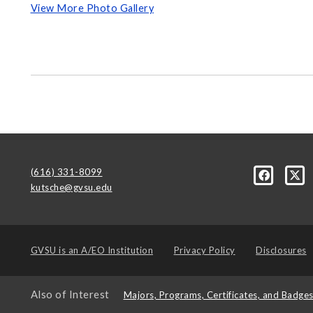
View More Photo Gallery
(616) 331-8099
kutsche@gvsu.edu
GVSU is an
A/EO Institution
Privacy Policy
Disclosures
Also of Interest
Majors, Programs, Certificates, and Badge