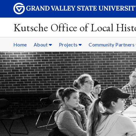
Kutsche Office of Local Hist
Home
About
Projects
Community Partners