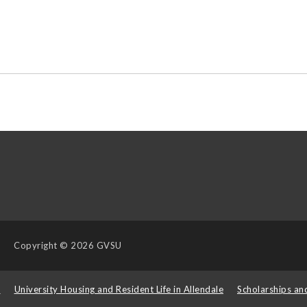
Copyright
© 2026 GVSU
s
University Housing and Resident Life in Allendale
Scholarships an