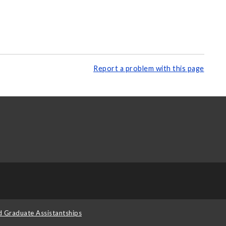
Report a problem with this page
d Graduate Assistantships