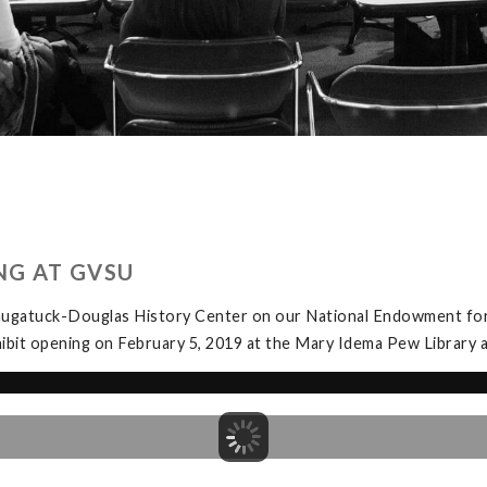
NG AT GVSU
Saugatuck-Douglas History Center on our National Endowment for
exhibit opening on February 5, 2019 at the Mary Idema Pew Librar