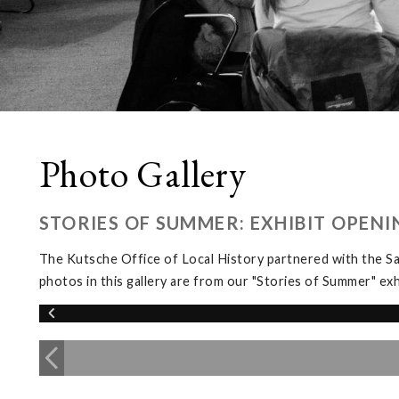
Photo Gallery
STORIES OF SUMMER: EXHIBIT OPENI
The Kutsche Office of Local History partnered with the 
photos in this gallery are from our "Stories of Summer" 