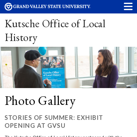
Kutsche Office of Local
History
Photo Gallery
STORIES OF SUMMER: EXHIBIT
OPENING AT GVSU