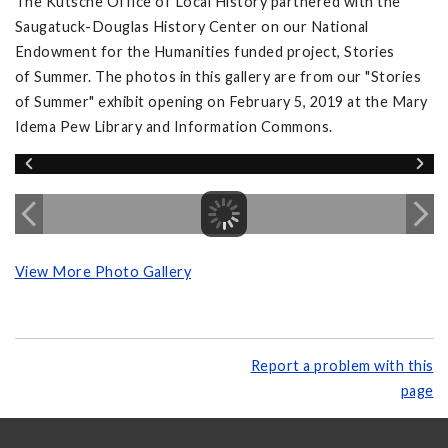
The Kutsche Office of Local History partnered with the
Saugatuck-Douglas History Center on our National
Endowment for the Humanities funded project, Stories
of Summer. The photos in this gallery are from our "Stories
of Summer" exhibit opening on February 5, 2019 at the Mary
Idema Pew Library and Information Commons.
View More Photo Gallery
Report a problem with this
page