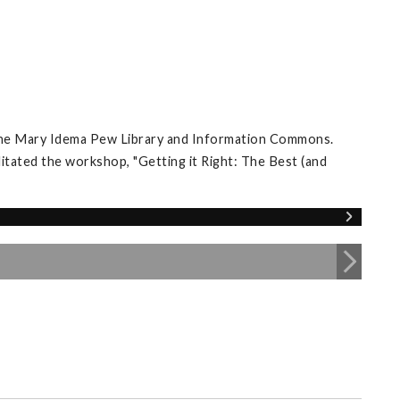
 the Mary Idema Pew Library and Information Commons.
itated the workshop, "Getting it Right: The Best (and