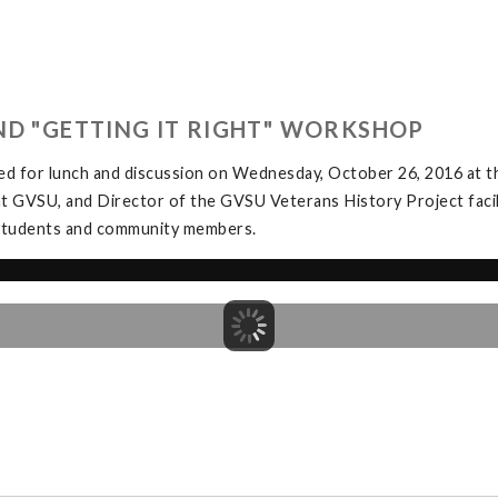
ND "GETTING IT RIGHT" WORKSHOP
ed for lunch and discussion on Wednesday, October 26, 2016 at
at GVSU, and Director of the GVSU Veterans History Project facil
y students and community members.