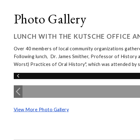
Photo Gallery
LUNCH WITH THE KUTSCHE OFFICE A
Over 40 members of local community organizations gather
Following lunch, Dr. James Smither, Professor of History 
Worst) Practices of Oral History", which was attended b
View More Photo Gallery