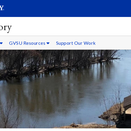
SEARC
Submit
ory
GVSU Resources
Support Our Work