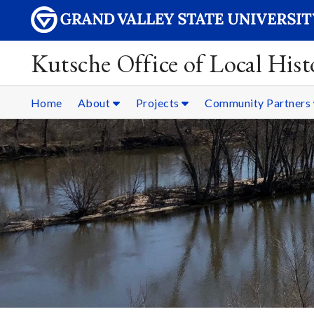
Kutsche Office of Local Hist
Home
About
Projects
Community Partners