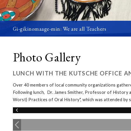
Gi-gikinomaage-min: We are all Teachers
Photo Gallery
LUNCH WITH THE KUTSCHE OFFICE A
Over 40 members of local community organizations gather
Following lunch, Dr. James Smither, Professor of History 
Worst) Practices of Oral History", which was attended b