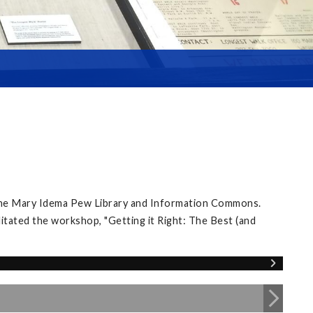
 the Mary Idema Pew Library and Information Commons.
itated the workshop, "Getting it Right: The Best (and