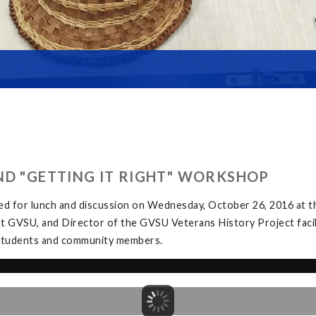
ND "GETTING IT RIGHT" WORKSHOP
ed for lunch and discussion on Wednesday, October 26, 2016 at
at GVSU, and Director of the GVSU Veterans History Project facil
y students and community members.