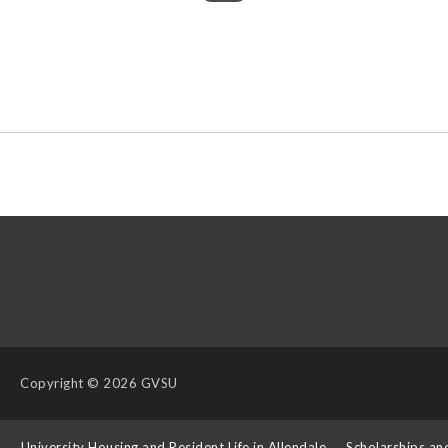
Copyright
© 2026 GVSU
s
University Housing and Resident Life in Allendale
Scholarships an