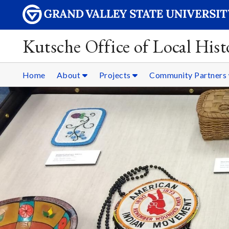
Kutsche Office of Local Hist
Home
About
Projects
Community Partners