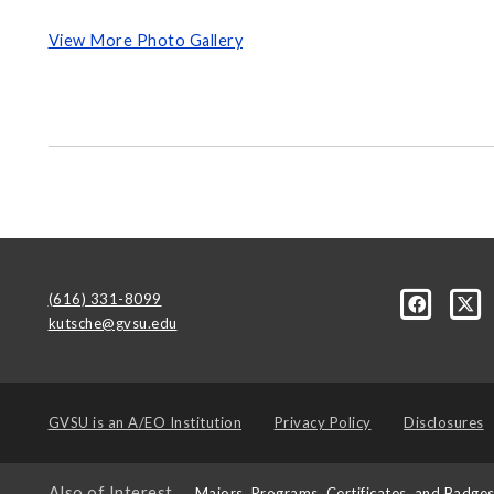
View More Photo Gallery
(616) 331-8099
kutsche@gvsu.edu
GVSU is an
A/EO Institution
Privacy Policy
Disclosures
Also of Interest
Majors, Programs, Certificates, and Badge