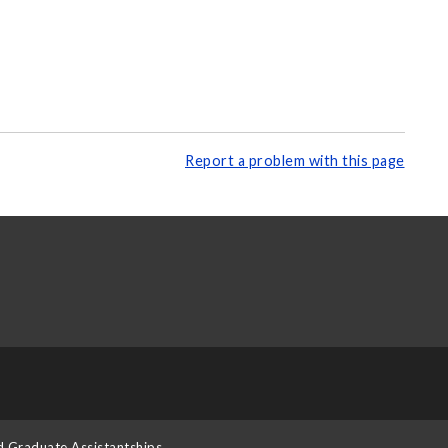
Report a problem with this page
d Graduate Assistantships