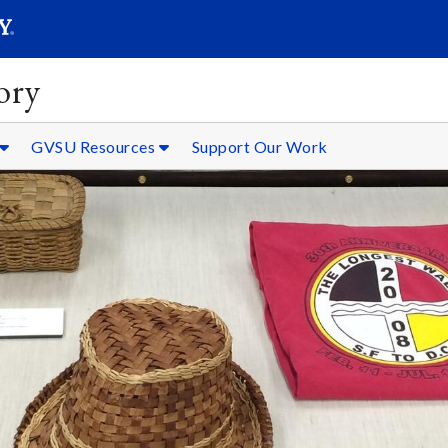
SEARC
Submit
ory
GVSU Resources
Support Our Work