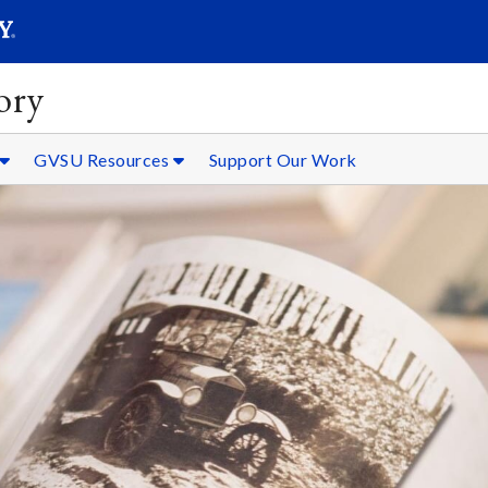
SEARC
Submit
ory
GVSU Resources
Support Our Work