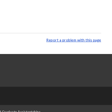
Report a problem with this page
d Graduate Assistantships