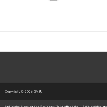
Copyright
© 2026 GVSU
s
University Housing and Resident Life in Allendale
Scholarships an