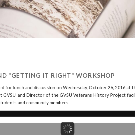
ND "GETTING IT RIGHT" WORKSHOP
ed for lunch and discussion on Wednesday, October 26, 2016 at
at GVSU, and Director of the GVSU Veterans History Project facil
y students and community members.