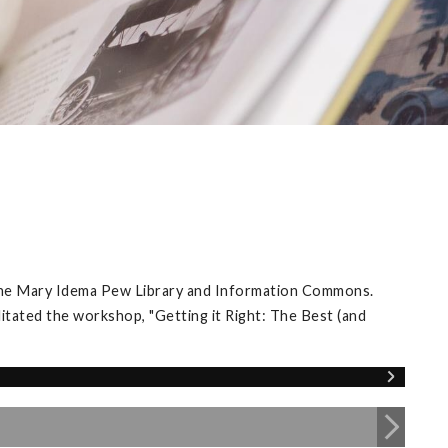
 the Mary Idema Pew Library and Information Commons.
itated the workshop, "Getting it Right: The Best (and