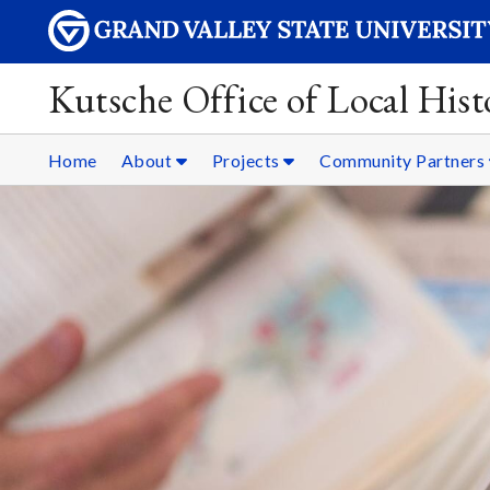
Kutsche Office of Local Hist
Home
About
Projects
Community Partners