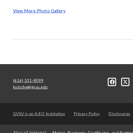
View More Photo Gallery
(616) 331-8099
kutsche@gvsu.edu
GVSU is an
A/EO Institution
Privacy Policy
Disclosures
Also of Interest
Majors, Programs, Certificates, and Badge