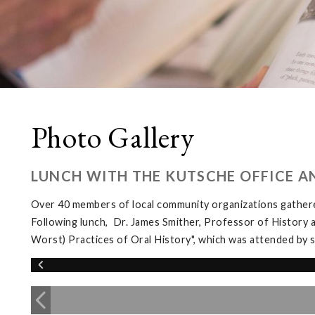
Photo Gallery
LUNCH WITH THE KUTSCHE OFFICE A
Over 40 members of local community organizations gather
Following lunch, Dr. James Smither, Professor of History 
Worst) Practices of Oral History", which was attended b