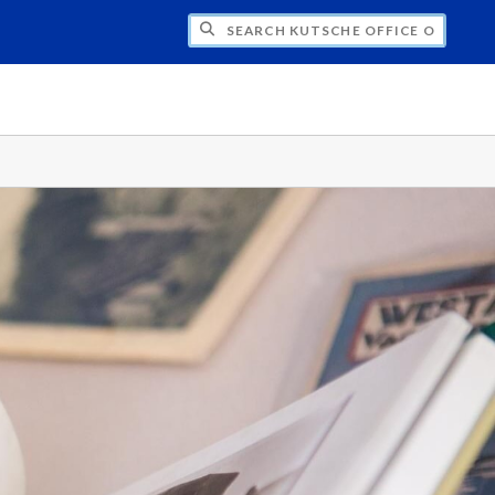
H KUTSCHE OFFICE OF LOCAL HISTORY