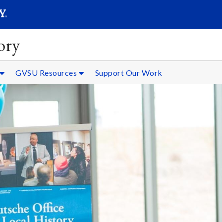
SEARC
Submit
ory
GVSU Resources
Support Our Work