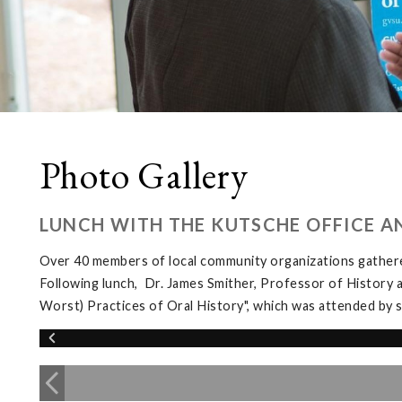
Photo Gallery
LUNCH WITH THE KUTSCHE OFFICE A
Over 40 members of local community organizations gather
Following lunch, Dr. James Smither, Professor of History 
Worst) Practices of Oral History", which was attended b