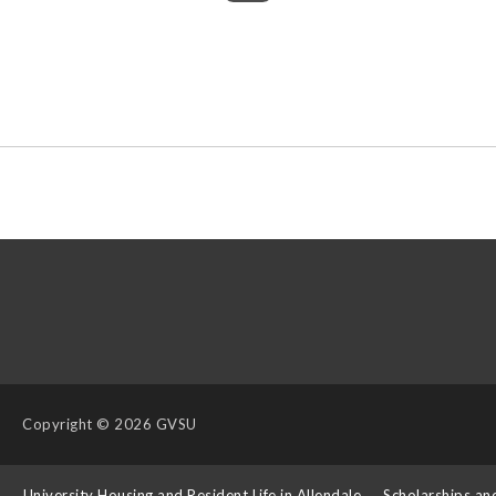
Copyright
© 2026 GVSU
s
University Housing and Resident Life in Allendale
Scholarships an