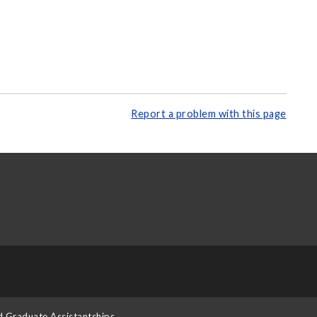
Report a problem with this page
d Graduate Assistantships