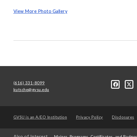
View More Photo Gallery
(616) 331-8099
kutsche@gvsu.edu
GVSU is an
A/EO Institution
Privacy Policy
Disclosures
Also of Interest
Majors, Programs, Certificates, and Badge