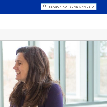
H KUTSCHE OFFICE OF LOCAL HISTORY