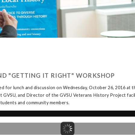
ND "GETTING IT RIGHT" WORKSHOP
ed for lunch and discussion on Wednesday, October 26, 2016 at
at GVSU, and Director of the GVSU Veterans History Project facil
y students and community members.