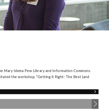
 the Mary Idema Pew Library and Information Commons.
itated the workshop, "Getting it Right: The Best (and