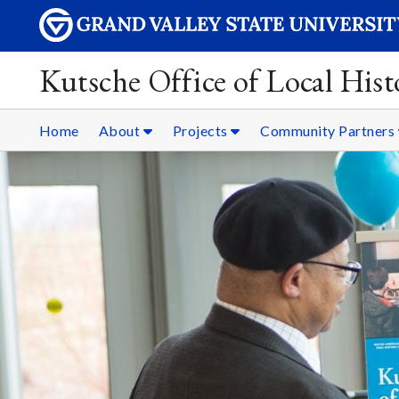
Kutsche Office of Local Hist
Home
About
Projects
Community Partners