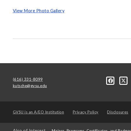
View More Photo Gallery
(616) 331-8099
kutsche@gvsu.edu
GVSU is an
A/EO Institution
Privacy Policy
Disclosures
Also of Interest
Majors, Programs, Certificates, and Badge