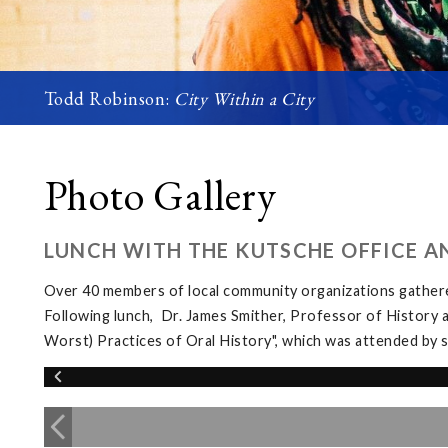
Todd Robinson:
City Within a City
Photo Gallery
LUNCH WITH THE KUTSCHE OFFICE A
Over 40 members of local community organizations gather
Following lunch, Dr. James Smither, Professor of History 
Worst) Practices of Oral History", which was attended b