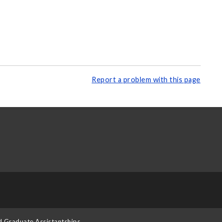
Report a problem with this page
d Graduate Assistantships