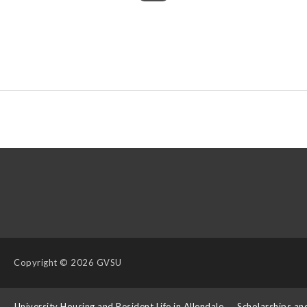
Copyright
© 2026 GVSU
s
University Housing and Resident Life in Allendale
Scholarships an