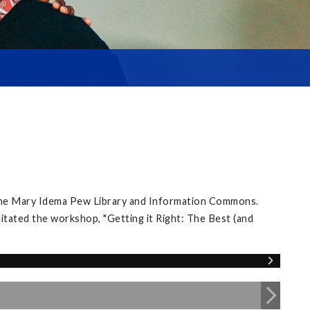
 the Mary Idema Pew Library and Information Commons.
itated the workshop, "Getting it Right: The Best (and