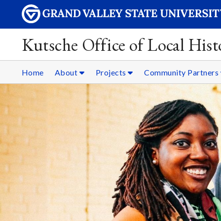
Kutsche Office of Local Hist
Home
About
Projects
Community Partners