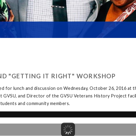
ND "GETTING IT RIGHT" WORKSHOP
ed for lunch and discussion on Wednesday, October 26, 2016 at
at GVSU, and Director of the GVSU Veterans History Project facil
y students and community members.