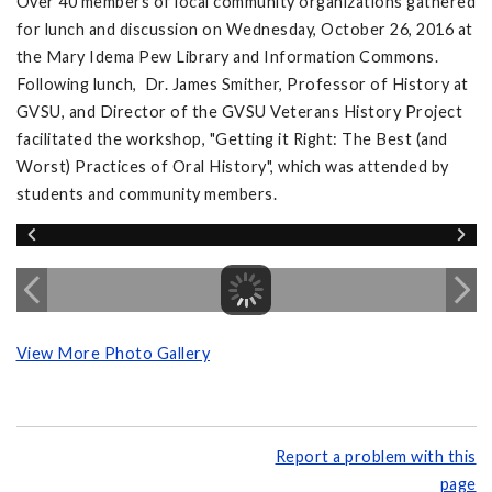
Over 40 members of local community organizations gathered
for lunch and discussion on Wednesday, October 26, 2016 at
the Mary Idema Pew Library and Information Commons.
Following lunch, Dr. James Smither, Professor of History at
GVSU, and Director of the GVSU Veterans History Project
facilitated the workshop, "Getting it Right: The Best (and
Worst) Practices of Oral History", which was attended by
students and community members.
View More Photo Gallery
Report a problem with this
page