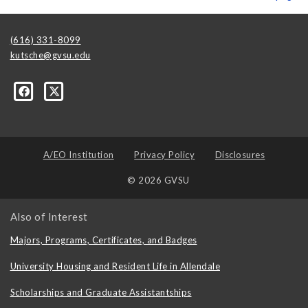
(616) 331-8099
kutsche@gvsu.edu
A/EO Institution
Privacy Policy
Disclosures
© 2026 GVSU
Also of Interest
Majors, Programs, Certificates, and Badges
University Housing and Resident Life in Allendale
Scholarships and Graduate Assistantships