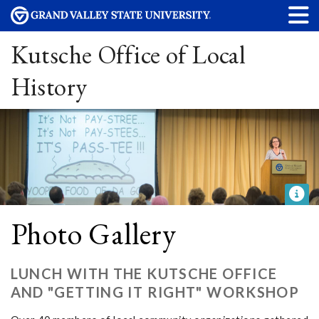
Kutsche Office of Local
History
Photo Gallery
LUNCH WITH THE KUTSCHE OFFICE
AND "GETTING IT RIGHT" WORKSHOP