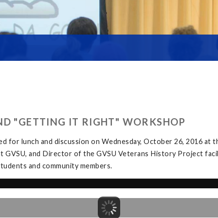
ND "GETTING IT RIGHT" WORKSHOP
ed for lunch and discussion on Wednesday, October 26, 2016 at
at GVSU, and Director of the GVSU Veterans History Project facil
y students and community members.