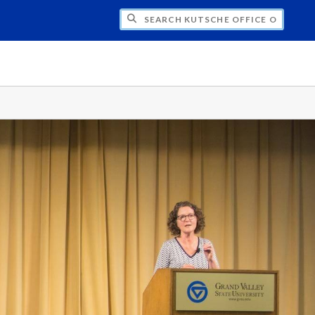
H KUTSCHE OFFICE OF LOCAL HISTORY