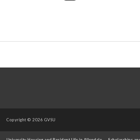
Copyright
© 2026 GVSU
s
University Housing and Resident Life in Allendale
Scholarships an