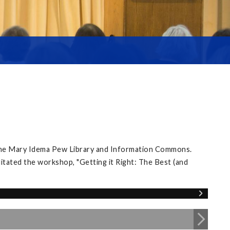
 the Mary Idema Pew Library and Information Commons.
itated the workshop, "Getting it Right: The Best (and