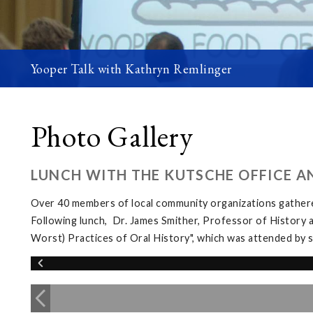
Yooper Talk with Kathryn Remlinger
Photo Gallery
LUNCH WITH THE KUTSCHE OFFICE A
Over 40 members of local community organizations gather
Following lunch, Dr. James Smither, Professor of History 
Worst) Practices of Oral History", which was attended b