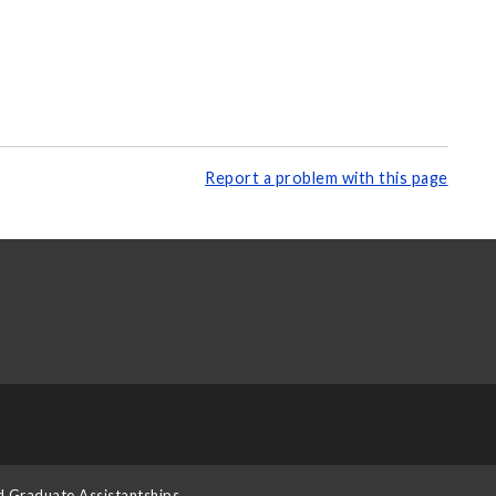
Report a problem with this page
d Graduate Assistantships