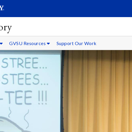
SEARC
Submit
ory
GVSU Resources
Support Our Work