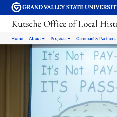
Kutsche Office of Local Hist
Home
About
Projects
Community Partners