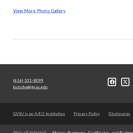
View More Photo Gallery
(616) 331-8099
kutsche@gvsu.edu
GVSU is an
A/EO Institution
Privacy Policy
Disclosures
Also of Interest
Majors, Programs, Certificates, and Badge