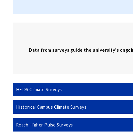
Data from surveys guide the university's ongo
HEDS Climate Surveys
Historical Campus Climate Surveys
Reach Higher Pulse Surveys