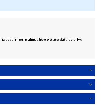
ence. Learn more about how we
use data to drive