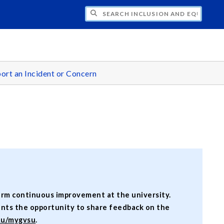
H INCLUSION AND EQUITY
ort an Incident or Concern
form continuous improvement at the university.
ents the opportunity to share feedback on the
du/mygvsu
.