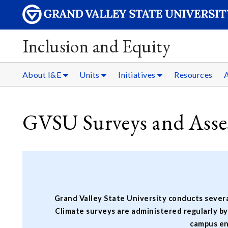
Inclusion and Equity
About I&E
Units
Initiatives
Resources
A
GVSU Surveys and Asse
Grand Valley State University conducts severa
Climate surveys are administered regularly b
campus en