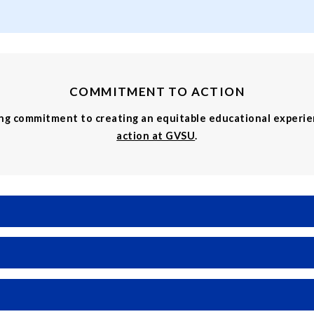
COMMITMENT TO ACTION
ing commitment to creating an equitable educational experi
action at GVSU
.