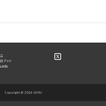
11
84
(Fax)
u.edu
Copyright
© 2026 GVSU