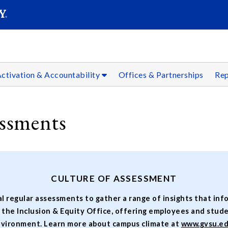
SEARC
Submit
ctivation & Accountability
Offices & Partnerships
Rep
ssments
CULTURE OF ASSESSMENT
l regular assessments to gather a range of insights that in
y the Inclusion & Equity Office, offering employees and stud
vironment. Learn more about campus climate at
www.gvsu.e