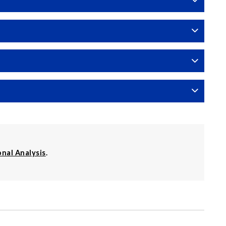
onal Analysis
.