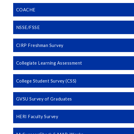
COACHE
NSSE/FSSE
CIRP Freshman Survey
Collegiate Learning Assessment
College Student Survey (CSS)
GVSU Survey of Graduates
HERI Faculty Survey