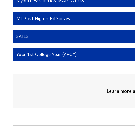
MySuccessCheck & MAP-Works
MI Post Higher Ed Survey
SAILS
Your 1st College Year (YFCY)
Learn more 