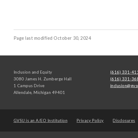
Page last modified October 30, 2024
Inclusion and Equity
(616) 331-41
3080 James H. Zumberge Hall
(616) 331-36
1 Campus Drive
inclusion@gvs
Allendale
,
Michigan
49401
GVSU is an
A/EO Institution
Privacy Policy
Disclosures