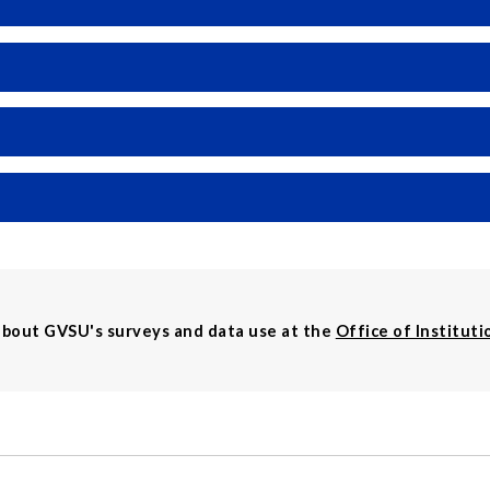
about GVSU's surveys and data use at the
Office of Instituti