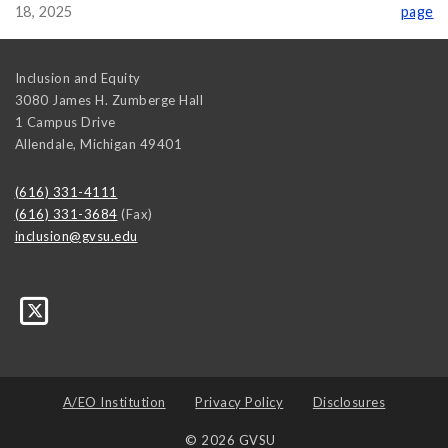
18, 2025
page
Inclusion and Equity
3080 James H. Zumberge Hall
1 Campus Drive
Allendale
,
Michigan
49401
(616) 331-4111
(616) 331-3684
(Fax)
inclusion@gvsu.edu
A/EO Institution
Privacy Policy
Disclosures
© 2026 GVSU