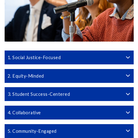
1. Social Justice-Focused
2. Equity-Minded
3. Student Success-Centered
4. Collaborative
5. Community-Engaged