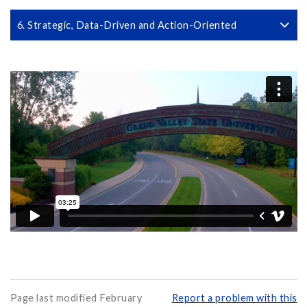
6. Strategic, Data-Driven and Action-Oriented
Page last modified February
Report a problem with this