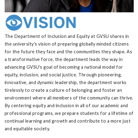
The Department of Inclusion and Equity at GVSU shares in
the university's vision of preparing globally minded citizens
for the future they face and the communities they shape. As
a transformative force, the department leads the way in
advancing GVSU's goal of becoming a national model for
equity, inclusion, and social justice. Through pioneering,
innovative, and dynamic leadership, the department works
tirelessly to create a culture of belonging and foster an
environment where all members of the community can thrive.
By centering equity and inclusion in all of our academic and
professional programs, we prepare students for a lifetime of
continual learning and growth and contribute to a more just
and equitable society.