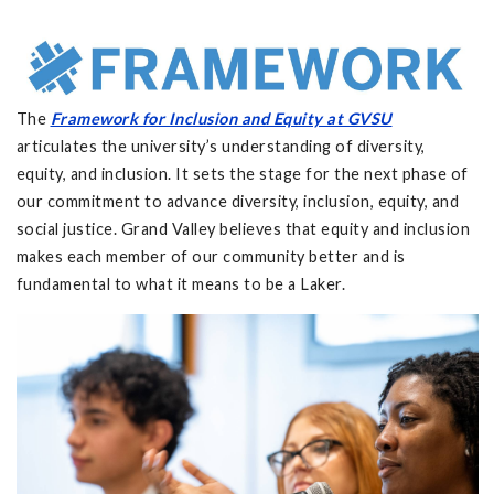
The
Framework for Inclusion and Equity at GVSU
articulates the university’s understanding of diversity,
equity, and inclusion. It sets the stage for the next phase of
our commitment to advance diversity, inclusion, equity, and
social justice. Grand Valley believes that equity and inclusion
makes each member of our community better and is
fundamental to what it means to be a Laker.