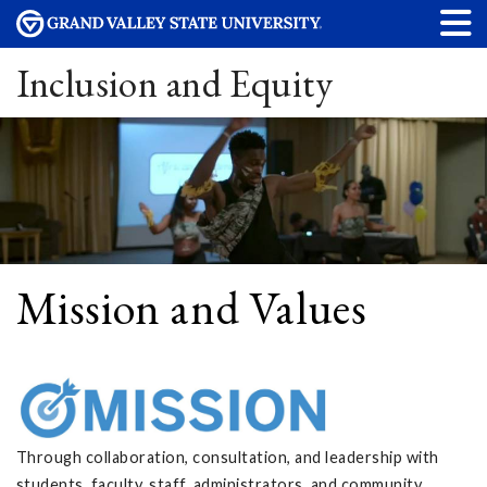
Inclusion and Equity
Mission and Values
Through collaboration, consultation, and leadership with
students, faculty, staff, administrators, and community