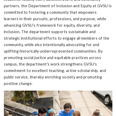
partners, the Department of Inclusion and Equity at GVSU is
committed to fostering a community that empowers
learners in their pursuits, professions, and purpose, while
advancing GVSU’s framework for equity, diversity, and
inclusion. The department supports sustainable and
strategic institutional efforts to engage all members of the
community, while also intentionally advocating for and
uplifting historically underrepresented communities. By
promoting social justice and equitable practices across
campus, the department's work strengthens GVSU's
commitment to excellent teaching, active scholarship, and
public service, thereby enriching society and promoting
positive change.