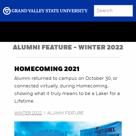
SEARCH
Submit
Menu
GRAND VALLEY MAGAZINE
ALUMNI FEATURE - WINTER 2022
HOMECOMING 2021
Alumni returned to campus on October 30, or
connected virtually, during Homecoming,
showing what it truly means to be a Laker for a
Lifetime.
WINTER 2022
|
ALUMNI FEATURE