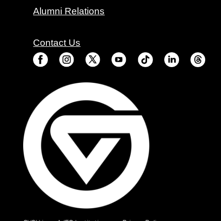
Alumni Relations
Contact Us