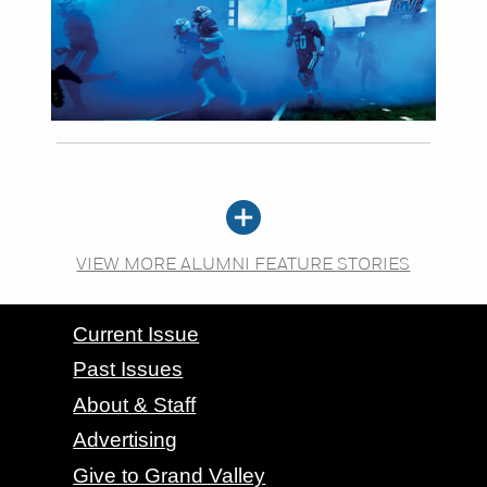
VIEW MORE ALUMNI FEATURE STORIES
CONTACT GRAND VALLEY MAGAZINE
Current Issue
Past Issues
About & Staff
Advertising
Give to Grand Valley