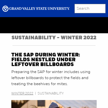
SEARCH
Submit
Menu
GRAND VALLEY MAGAZINE
SUSTAINABILITY - WINTER 2022
THE SAP DURING WINTER:
FIELDS NESTLED UNDER
LEFTOVER BILLBOARDS
Preparing the SAP for winter includes using
leftover billboards to protect the fields and
treating the beehives for mites.
WINTER 2022
|
SUSTAINABILITY