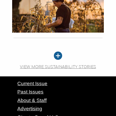
VIEW MORE SUSTAINABILITY STORIES
CONTACT GRAND VALLEY MAGAZINE
Current Issue
Past Issues
About & Staff
Advertising