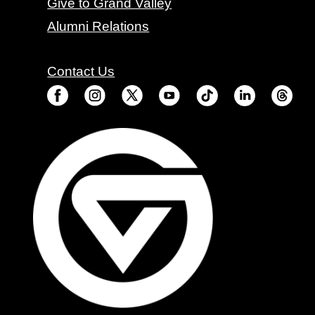
Give to Grand Valley
Alumni Relations
Contact Us