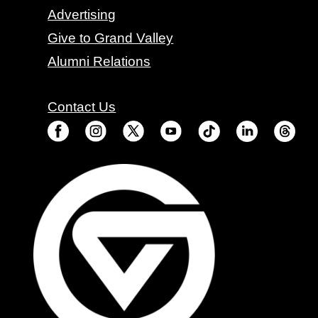
Advertising
Give to Grand Valley
Alumni Relations
Contact Us