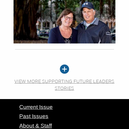
VIEW MORE SUPPORTING FUTURE LEADERS
STORIES
CONTACT GRAND VALLEY MAGAZINE
Current Issue
Past Issues
About & Staff