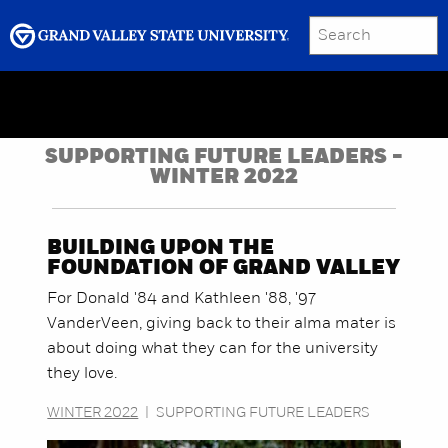
SEARCH
Submit
Menu
GRAND VALLEY MAGAZINE
SUPPORTING FUTURE LEADERS -
WINTER 2022
BUILDING UPON THE
FOUNDATION OF GRAND VALLEY
For Donald '84 and Kathleen '88, '97
VanderVeen, giving back to their alma mater is
about doing what they can for the university
they love.
WINTER 2022
|
SUPPORTING FUTURE LEADERS