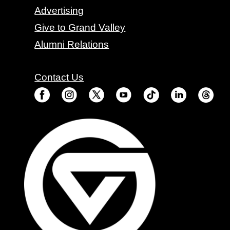
Advertising
Give to Grand Valley
Alumni Relations
Contact Us