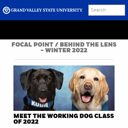
SEARCH
Submit
Menu
GRAND VALLEY MAGAZINE
FOCAL POINT / BEHIND THE LENS
- WINTER 2022
MEET THE WORKING DOG CLASS
OF 2022