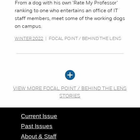
From a dog with his own 'Rate My Professor'
ranking to one who entertains an office of IT
staff members, meet some of the working dogs
on campus.
WINTER 2022
|
FOCAL POINT / BEHIND THE LENS
VIEW MORE FOCAL POINT / BEHIND THE LENS
STORIES
CONTACT GRAND VALLEY MAGAZINE
Current Issue
Past Issues
About & Staff