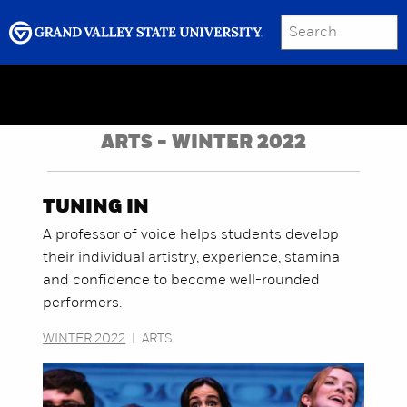
SEARCH
Submit
Menu
GRAND VALLEY MAGAZINE
ARTS - WINTER 2022
TUNING IN
A professor of voice helps students develop
their individual artistry, experience, stamina
and confidence to become well-rounded
performers.
WINTER 2022
|
ARTS