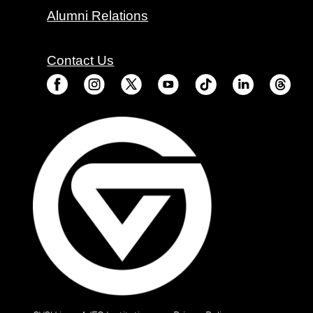
Alumni Relations
Contact Us