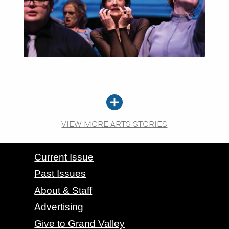
VIEW MORE ARTS STORIES
CONTACT GRAND VALLEY MAGAZINE
Current Issue
Past Issues
About & Staff
Advertising
Give to Grand Valley