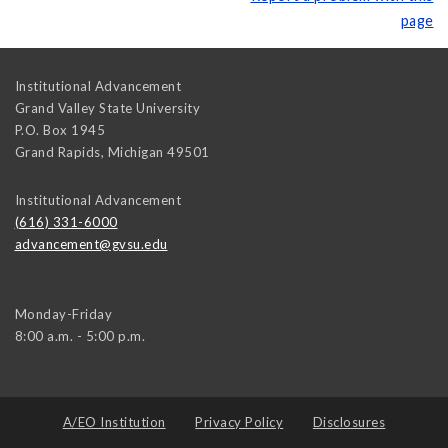
page
Institutional Advancement
Grand Valley State University
P.O. Box 1945
Grand Rapids
,
Michigan
49501
Institutional Advancement
(616) 331-6000
advancement@gvsu.edu
Monday-Friday
8:00 a.m. - 5:00 p.m.
A/EO Institution
Privacy Policy
Disclosures