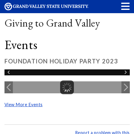
Giving to Grand Valley
Events
FOUNDATION HOLIDAY PARTY 2023
View More Events
Report a problem with this