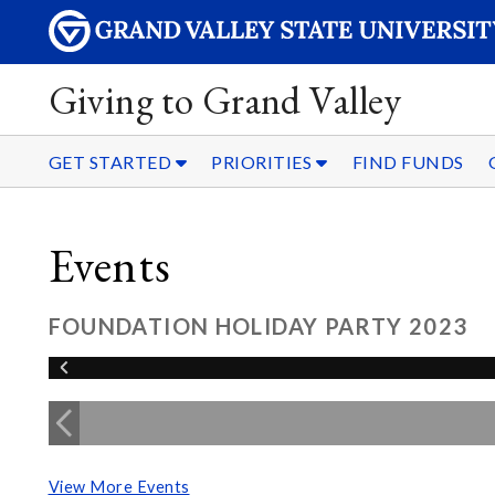
Giving to Grand Valley
GET STARTED
PRIORITIES
FIND FUNDS
Events
FOUNDATION HOLIDAY PARTY 2023
View More Events