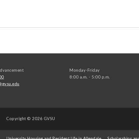
 Advancement
Monday-Friday
00
8:00 a.m. - 5:00 p.m.
@gvsu.edu
Copyright
© 2026 GVSU
s
University Housing and Resident Life in Allendale
Scholarships an