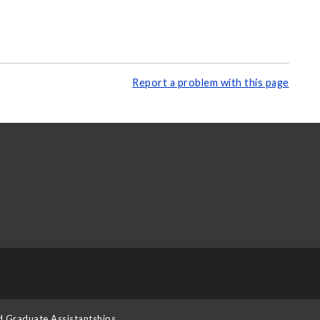
Report a problem with this page
d Graduate Assistantships