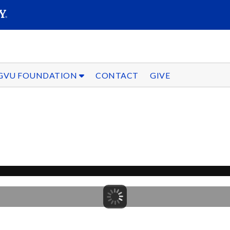
SEARC
Submit
GVU FOUNDATION
CONTACT
GIVE