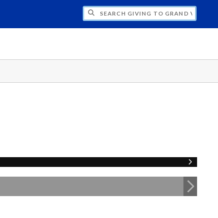
H GIVING TO GRAND VALLEY