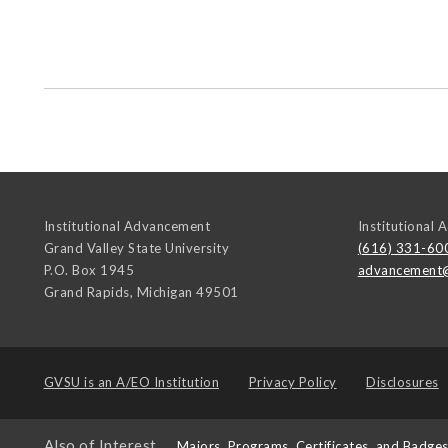
Institutional Advancement
Institutional
Grand Valley State University
(616) 331-60
P.O. Box 1945
advancement
Grand Rapids
,
Michigan
49501
GVSU is an
A/EO Institution
Privacy Policy
Disclosures
Also of Interest
Majors, Programs, Certificates, and Badge