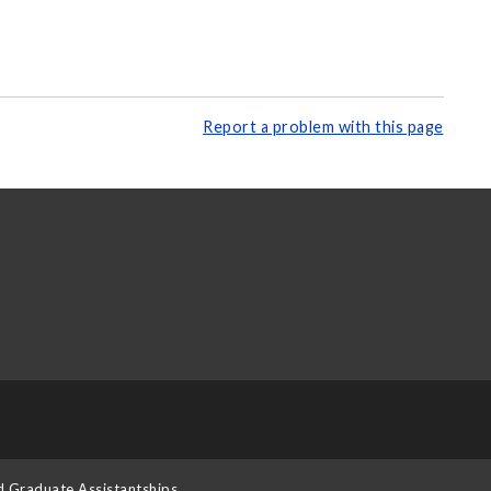
Report a problem with this page
d Graduate Assistantships