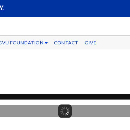
SEARC
Submit
GVU FOUNDATION
CONTACT
GIVE