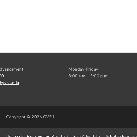
 Advancement
Monday-Friday
00
8:00 a.m. - 5:00 p.m.
@gvsu.edu
Copyright
© 2026 GVSU
s
University Housing and Resident Life in Allendale
Scholarships an