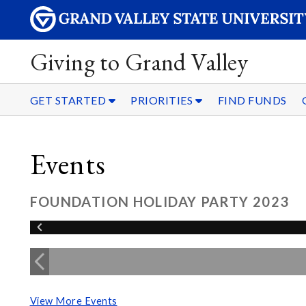
Giving to Grand Valley
GET STARTED
PRIORITIES
FIND FUNDS
Events
FOUNDATION HOLIDAY PARTY 2023
View More Events