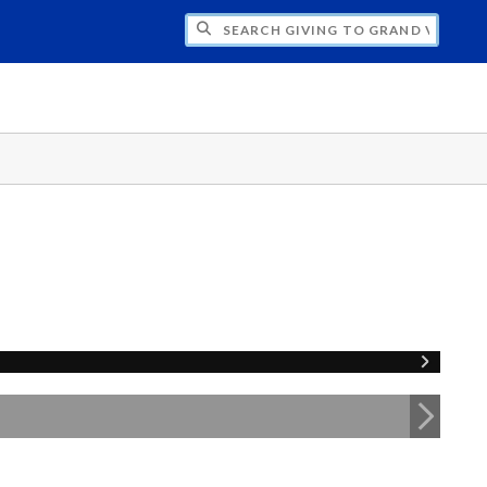
H GIVING TO GRAND VALLEY