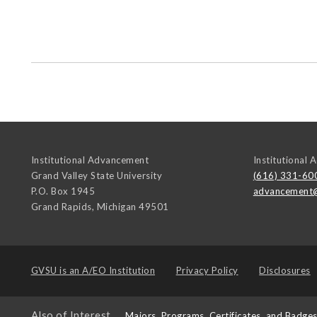
Institutional Advancement
Institutional
Grand Valley State University
(616) 331-60
P.O. Box 1945
advancement
Grand Rapids
,
Michigan
49501
GVSU is an
A/EO Institution
Privacy Policy
Disclosures
Also of Interest
Majors, Programs, Certificates, and Badge