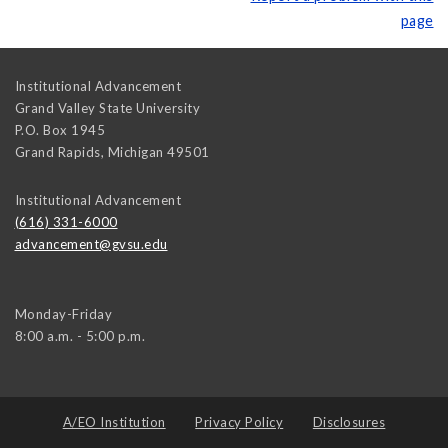
page
Institutional Advancement
Grand Valley State University
P.O. Box 1945
Grand Rapids
,
Michigan
49501
Institutional Advancement
(616) 331-6000
advancement@gvsu.edu
Monday-Friday
8:00 a.m. - 5:00 p.m.
A/EO Institution
Privacy Policy
Disclosures