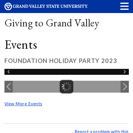
Giving to Grand Valley
Events
FOUNDATION HOLIDAY PARTY 2023
View More Events
Report a problem with this