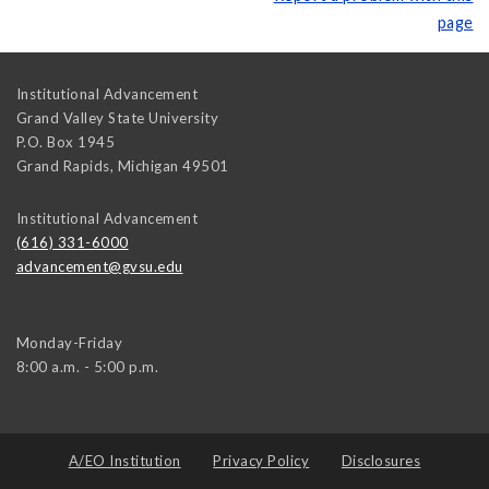
page
Institutional Advancement
Grand Valley State University
P.O. Box 1945
Grand Rapids
,
Michigan
49501
Institutional Advancement
(616) 331-6000
advancement@gvsu.edu
Monday-Friday
8:00 a.m. - 5:00 p.m.
A/EO Institution
Privacy Policy
Disclosures