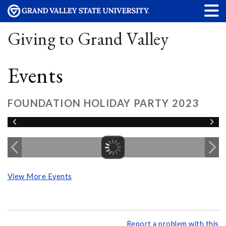
Giving to Grand Valley
Events
FOUNDATION HOLIDAY PARTY 2023
View More Events
Report a problem with this