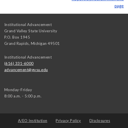
page
Institutional Advancement
Grand Valley State University
P.O. Box 1945
Grand Rapids
,
Michigan
49501
Institutional Advancement
(616) 331-6000
advancement@gvsu.edu
Monday-Friday
8:00 a.m. - 5:00 p.m.
A/EO Institution
Privacy Policy
Disclosures