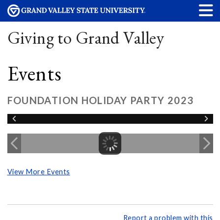
Giving to Grand Valley
Events
FOUNDATION HOLIDAY PARTY 2023
View More Events
Report a problem with this