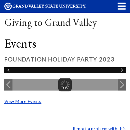
Giving to Grand Valley
Events
FOUNDATION HOLIDAY PARTY 2023
View More Events
Report a problem with this