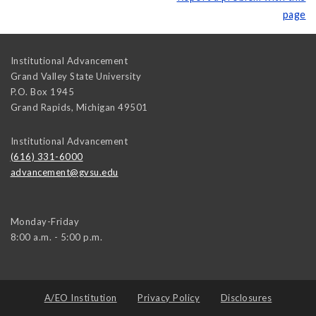
page
Institutional Advancement
Grand Valley State University
P.O. Box 1945
Grand Rapids
,
Michigan
49501
Institutional Advancement
(616) 331-6000
advancement@gvsu.edu
Monday-Friday
8:00 a.m. - 5:00 p.m.
A/EO Institution
Privacy Policy
Disclosures