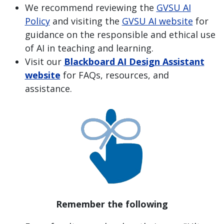
We recommend reviewing the
GVSU AI
Policy
and visiting the
GVSU AI website
for
guidance on the responsible and ethical use
of AI in teaching and learning.
Visit our
Blackboard AI Design Assistant
website
for FAQs, resources, and
assistance.
Remember the following