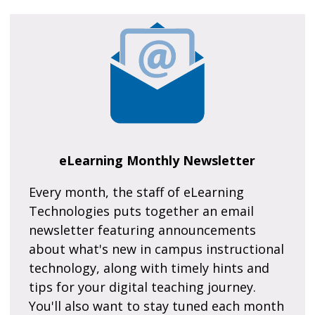
eLearning Monthly Newsletter
Every month, the staff of eLearning
Technologies puts together an email
newsletter featuring announcements
about what's new in campus instructional
technology, along with timely hints and
tips for your digital teaching journey.
You'll also want to stay tuned each month