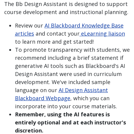
The Bb Design Assistant is designed to support
course development and instructional planning.
Review our
AI Blackboard Knowledge Base
articles
and contact your
eLearning liaison
to learn more and get started!
To promote transparency with students, we
recommend including a brief statement if
generative AI tools such as Blackboard's AI
Design Assistant were used in curriculum
development. We've included sample
language on our
AI Design Assistant
Blackboard Webpage
, which you can
incorporate into your course materials.
Remember, using the AI features is
entirely optional and at each instructor's
discretion.