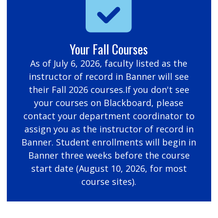
Your Fall Courses
As of July 6, 2026, faculty listed as the
instructor of record in Banner will see
their Fall 2026 courses.If you don't see
your courses on Blackboard, please
contact your department coordinator to
assign you as the instructor of record in
Banner. Student enrollments will begin in
Banner three weeks before the course
start date (August 10, 2026, for most
course sites).