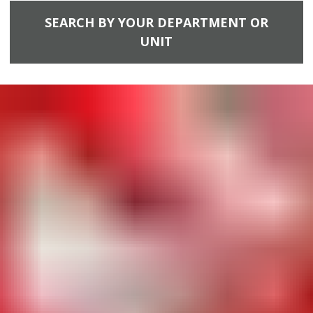
SEARCH BY YOUR DEPARTMENT OR
UNIT