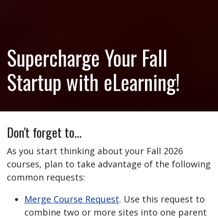
Supercharge Your Fall
Startup with eLearning!
Don't forget to…
As you start thinking about your Fall 2026
courses, plan to take advantage of the following
common requests:
Merge Course Request
. Use this request to
combine two or more sites into one parent