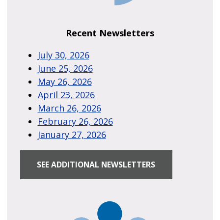
Recent Newsletters
July 30, 2026
June 25, 2026
May 26, 2026
April 23, 2026
March 26, 2026
February 26, 2026
January 27, 2026
SEE ADDITIONAL NEWSLETTERS