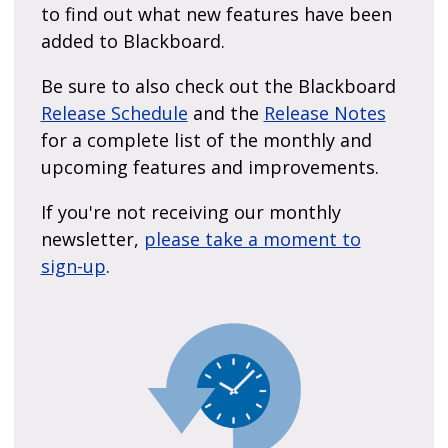
to find out what new features have been
added to Blackboard.
Be sure to also check out the Blackboard
Release Schedule
and the
Release Notes
for a complete list of the monthly and
upcoming features and improvements.
If you're not receiving our monthly
newsletter,
please take a moment to
sign-up
.