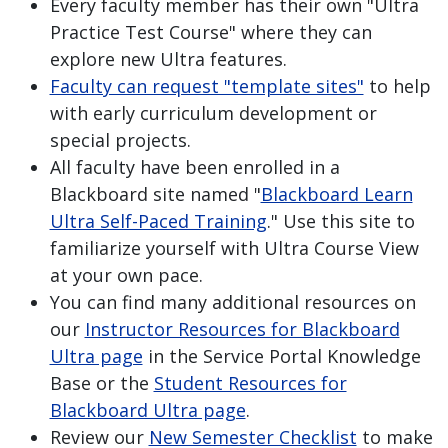
Every faculty member has their own "Ultra
Practice Test Course" where they can
explore new Ultra features.
Faculty can request "template sites"
to help
with early curriculum development or
special projects.
All faculty have been enrolled in a
Blackboard site named "
Blackboard Learn
Ultra Self-Paced Training
." Use this site to
familiarize yourself with Ultra Course View
at your own pace.
You can find many additional resources on
our
Instructor Resources for Blackboard
Ultra page
in the Service Portal Knowledge
Base or the
Student Resources for
Blackboard Ultra page
.
Review our
New Semester Checklist
to make