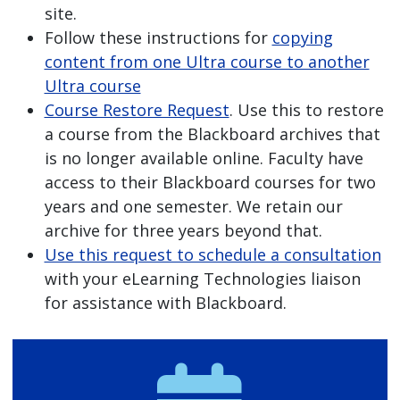
site.
Follow these instructions for
copying
content from one Ultra course to another
Ultra course
Course Restore Request
. Use this to restore
a course from the Blackboard archives that
is no longer available online. Faculty have
access to their Blackboard courses for two
years and one semester. We retain our
archive for three years beyond that.
Use this request to schedule a consultation
with your eLearning Technologies liaison
for assistance with Blackboard.