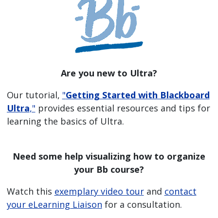
Are you new to Ultra?
Our tutorial,
"
Getting Started with Blackboard
Ultra
,"
provides essential resources and tips for
learning the basics of Ultra.
Need some help visualizing how to organize
your Bb course?
Watch this
exemplary video tour
and
contact
your eLearning Liaison
for a consultation.