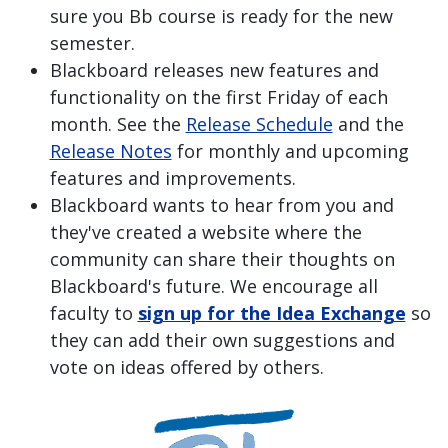
sure you Bb course is ready for the new
semester.
Blackboard releases new features and
functionality on the first Friday of each
month. See the
Release Schedule
and the
Release Notes
for monthly and upcoming
features and improvements.
Blackboard wants to hear from you and
they've created a website where the
community can share their thoughts on
Blackboard's future. We encourage all
faculty to
sign up for the Idea Exchange
so
they can add their own suggestions and
vote on ideas offered by others.