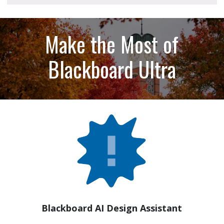
Make the Most of
Blackboard Ultra
Blackboard AI Design Assistant