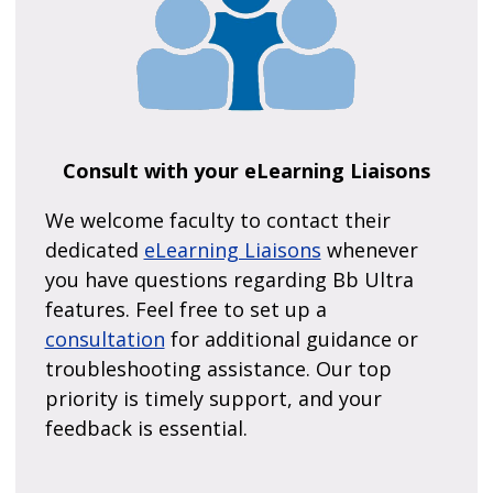
Consult with your eLearning Liaisons
We welcome faculty to contact their
dedicated
eLearning Liaisons
whenever
you have questions regarding Bb Ultra
features. Feel free to set up a
consultation
for additional guidance or
troubleshooting assistance. Our top
priority is timely support, and your
feedback is essential.