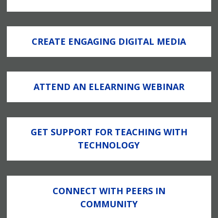
CREATE ENGAGING DIGITAL MEDIA
ATTEND AN ELEARNING WEBINAR
GET SUPPORT FOR TEACHING WITH
TECHNOLOGY
CONNECT WITH PEERS IN
COMMUNITY