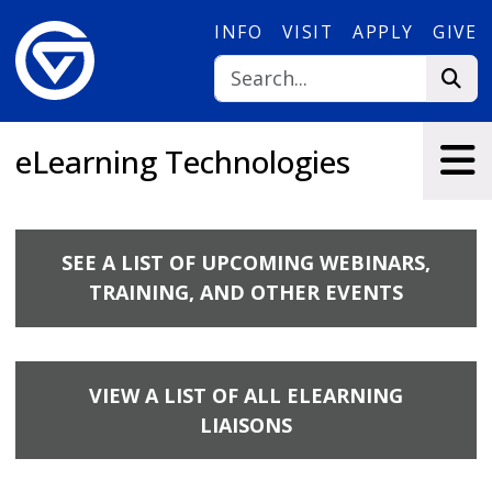
Skip to main content
INFO
VISIT
APPLY
GIVE
eLearning Technologies
SEE A LIST OF UPCOMING WEBINARS,
TRAINING, AND OTHER EVENTS
VIEW A LIST OF ALL ELEARNING
LIAISONS