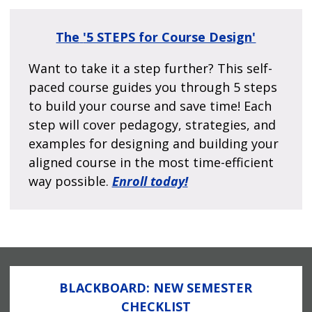
The
'5 STEPS for Course Design'
Want to take it a step further? This self-
paced course guides you through 5 steps
to build your course and save time! Each
step will cover pedagogy, strategies, and
examples for designing and building your
aligned course in the most time-efficient
way possible.
Enroll today!
BLACKBOARD: NEW SEMESTER
CHECKLIST