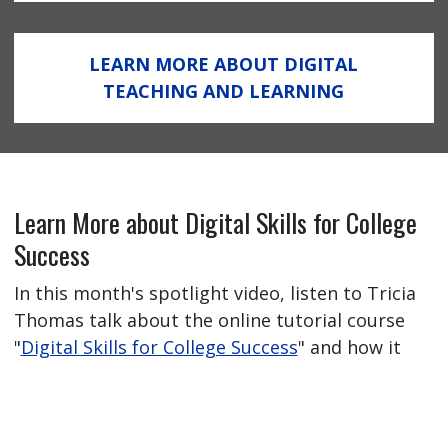
LEARN MORE ABOUT DIGITAL
TEACHING AND LEARNING
Learn More about Digital Skills for College
Success
In this month's spotlight video, listen to Tricia
Thomas talk about the online tutorial course
"
Digital Skills for College Success
" and how it
has helped her students feel better prepared
for their online learning journey.