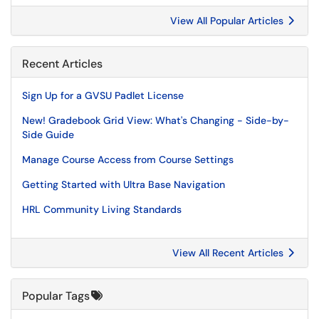
View All Popular Articles
Recent Articles
Sign Up for a GVSU Padlet License
New! Gradebook Grid View: What's Changing - Side-by-
Side Guide
Manage Course Access from Course Settings
Getting Started with Ultra Base Navigation
HRL Community Living Standards
View All Recent Articles
Popular Tags