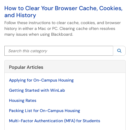
How to Clear Your Browser Cache, Cookies,
and History
Follow these instructions to clear cache, cookies, and browser
history in either a Mac or PC. Clearing cache often resolves
many issues when using Blackboard.
Search this category
Sea
Popular Articles
Applying for On-Campus Housing
Getting Started with WinLab
Housing Rates
Packing List for On-Campus Housing
Multi-Factor Authentication (MFA) for Students