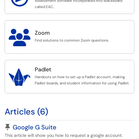
Assessment software incorporated into Blackboard
called EAC.

Zoom
Find solutions to common Zoom questions.
Padlet

Handouts on how to set up a Padlet account, making
Padlet boards, and student information for using Padlet.
Articles (6)
Pinned Article
Google G Suite
This article will show you how to request a google account.