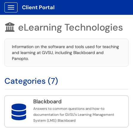
Client Portal
Show Applications Menu
eLearning Technologies

Information on the software and tools used for teaching
and learning at GVSU, including Blackboard and
Panopto.
Categories (7)
Blackboard

Answers to common questions and how-to
documentation for GVSU's Learning Management
System (LMS): Blackboard