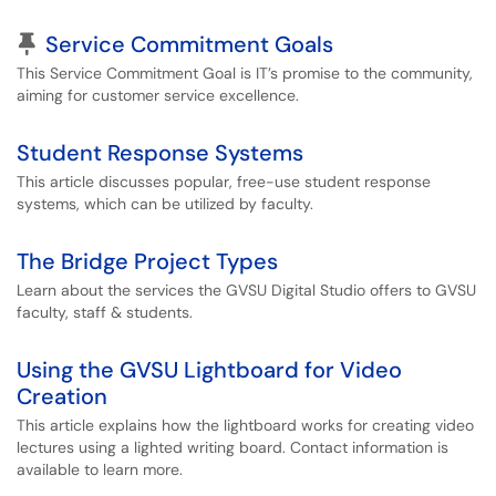
Pinned Article
Service Commitment Goals
This Service Commitment Goal is IT’s promise to the community,
aiming for customer service excellence.
Student Response Systems
This article discusses popular, free-use student response
systems, which can be utilized by faculty.
The Bridge Project Types
Learn about the services the GVSU Digital Studio offers to GVSU
faculty, staff & students.
Using the GVSU Lightboard for Video
Creation
This article explains how the lightboard works for creating video
lectures using a lighted writing board. Contact information is
available to learn more.