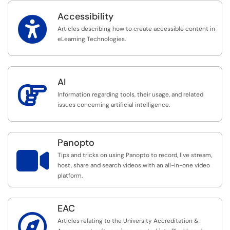
Accessibility

Articles describing how to create accessible content in
eLearning Technologies.
AI

Information regarding tools, their usage, and related
issues concerning artificial intelligence.
Panopto

Tips and tricks on using Panopto to record, live stream,
host, share and search videos with an all-in-one video
platform.
EAC

Articles relating to the University Accreditation &