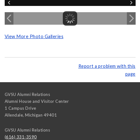
View More Photo Galleries
Report a problem with this
page
GVSU Alumni Relations
Alumni House and Visitor Center
1 Campus Drive
Allendale
,
Michigan
49401
GVSU Alumni Relations
(616) 331-3590