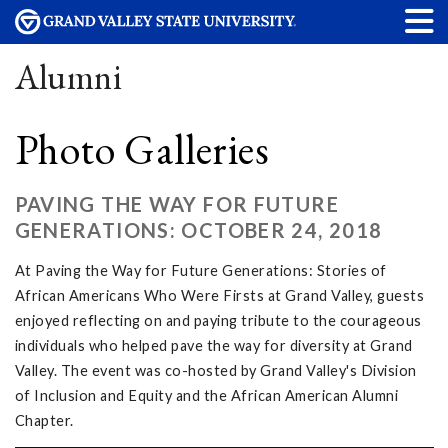
Alumni
Photo Galleries
PAVING THE WAY FOR FUTURE
GENERATIONS: OCTOBER 24, 2018
At Paving the Way for Future Generations: Stories of
African Americans Who Were Firsts at Grand Valley, guests
enjoyed reflecting on and paying tribute to the courageous
individuals who helped pave the way for diversity at Grand
Valley. The event was co-hosted by Grand Valley's Division
of Inclusion and Equity and the African American Alumni
Chapter.