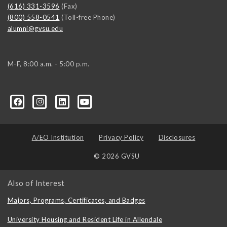
(616) 331-3596
(Fax)
(800) 558-0541
(Toll-free Phone)
alumni@gvsu.edu
M-F, 8:00 a.m. - 5:00 p.m.
A/EO Institution
Privacy Policy
Disclosures
© 2026 GVSU
Also of Interest
Majors, Programs, Certificates, and Badges
University Housing and Resident Life in Allendale