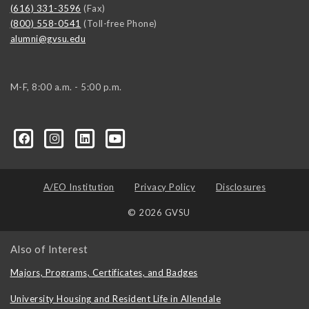
(616) 331-3596
(Fax)
(800) 558-0541
(Toll-free Phone)
alumni@gvsu.edu
M-F, 8:00 a.m. - 5:00 p.m.
A/EO Institution
Privacy Policy
Disclosures
© 2026 GVSU
Also of Interest
Majors, Programs, Certificates, and Badges
University Housing and Resident Life in Allendale