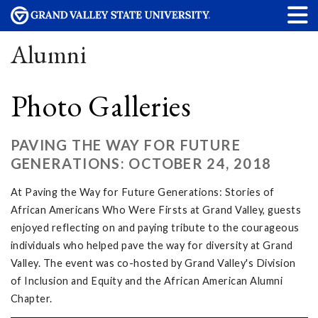
Alumni
Photo Galleries
PAVING THE WAY FOR FUTURE
GENERATIONS: OCTOBER 24, 2018
At Paving the Way for Future Generations: Stories of
African Americans Who Were Firsts at Grand Valley, guests
enjoyed reflecting on and paying tribute to the courageous
individuals who helped pave the way for diversity at Grand
Valley. The event was co-hosted by Grand Valley's Division
of Inclusion and Equity and the African American Alumni
Chapter.