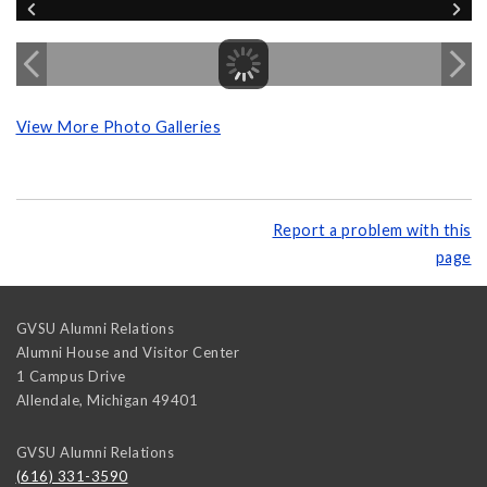
View More Photo Galleries
Report a problem with this
page
GVSU Alumni Relations
Alumni House and Visitor Center
1 Campus Drive
Allendale
,
Michigan
49401
GVSU Alumni Relations
(616) 331-3590