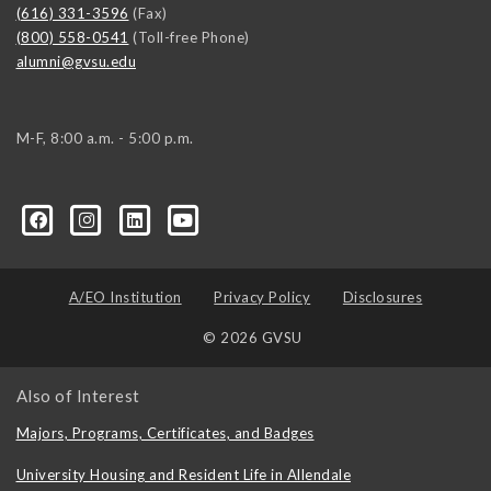
(616) 331-3596
(Fax)
(800) 558-0541
(Toll-free Phone)
alumni@gvsu.edu
M-F, 8:00 a.m. - 5:00 p.m.
A/EO Institution
Privacy Policy
Disclosures
© 2026 GVSU
Also of Interest
Majors, Programs, Certificates, and Badges
University Housing and Resident Life in Allendale