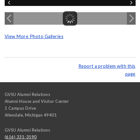
View More Photo Galleries
Report a problem with this
page
GVSU Alumni Relations
Alumni House and Visitor Center
1 Campus Drive
Allendale
,
Michigan
49401
GVSU Alumni Relations
(616) 331-3590