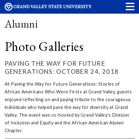
Alumni
Photo Galleries
PAVING THE WAY FOR FUTURE
GENERATIONS: OCTOBER 24, 2018
At Paving the Way for Future Generations: Stories of
African Americans Who Were Firsts at Grand Valley, guests
enjoyed reflecting on and paying tribute to the courageous
individuals who helped pave the way for diversity at Grand
Valley. The event was co-hosted by Grand Valley's Division
of Inclusion and Equity and the African American Alumni
Chapter.