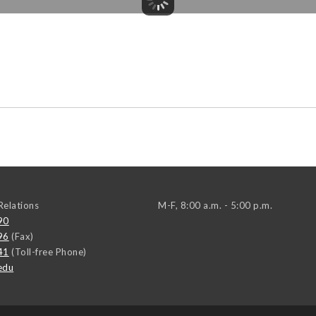
elations
M-F, 8:00 a.m. - 5:00 p.m.
90
96
(Fax)
41
(Toll-free Phone)
edu