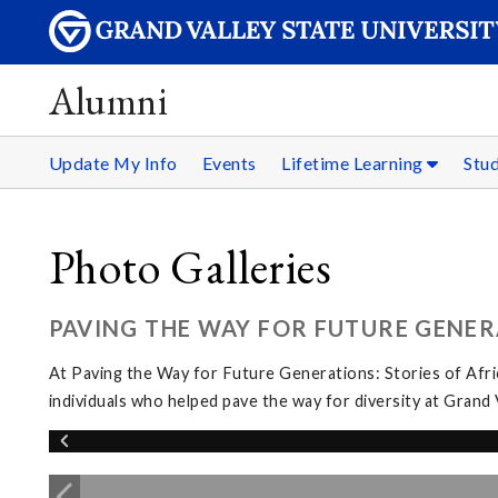
Alumni
Update My Info
Events
Lifetime Learning
Stu
Photo Galleries
PAVING THE WAY FOR FUTURE GENER
At Paving the Way for Future Generations: Stories of Afri
individuals who helped pave the way for diversity at Grand