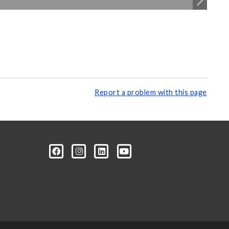
Report a problem with this page