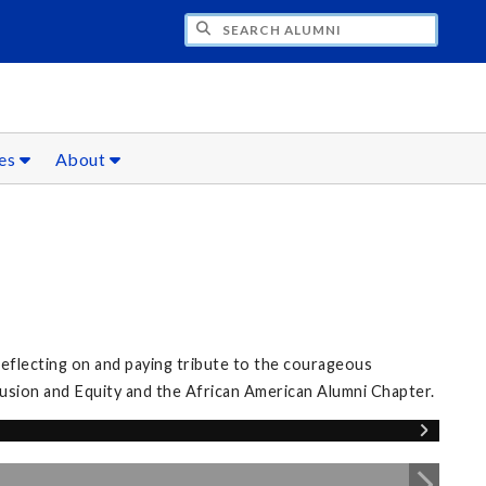
CH ALUMNI
ces
About
eflecting on and paying tribute to the courageous
clusion and Equity and the African American Alumni Chapter.