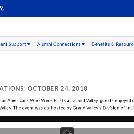
SEAR
Submit
dent Support
Alumni Connections
Benefits & Resour
ATIONS: OCTOBER 24, 2018
can Americans Who Were Firsts at Grand Valley, guests enjoyed r
 Valley. The event was co-hosted by Grand Valley's Division of In