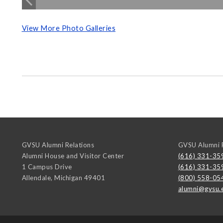
View More Photo Galleries
GVSU Alumni Relations
GVSU Alumni R
Alumni House and Visitor Center
(616) 331-35
1 Campus Drive
(616) 331-35
Allendale
,
Michigan
49401
(800) 558-05
alumni@gvsu.