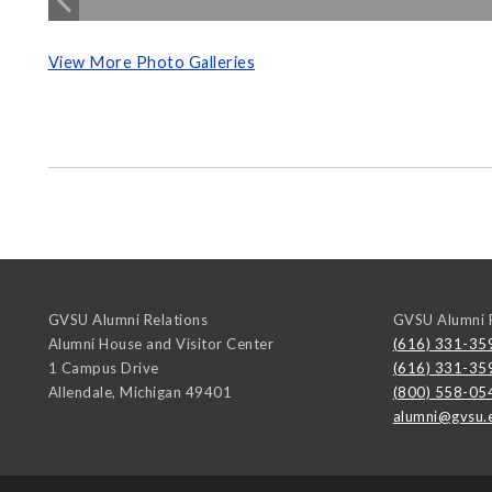
View More Photo Galleries
GVSU Alumni Relations
GVSU Alumni R
Alumni House and Visitor Center
(616) 331-35
1 Campus Drive
(616) 331-35
Allendale
,
Michigan
49401
(800) 558-05
alumni@gvsu.