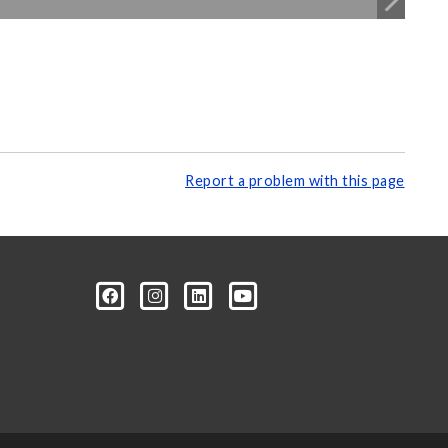
Report a problem with this page