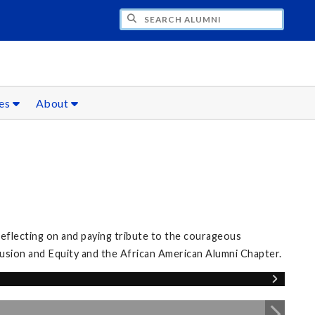
CH ALUMNI
ces
About
eflecting on and paying tribute to the courageous
clusion and Equity and the African American Alumni Chapter.