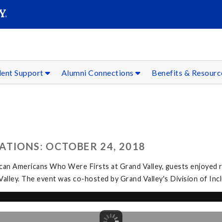
SEAR
Submit
dent Support
Alumni Connections
Benefits & Resour
ATIONS: OCTOBER 24, 2018
can Americans Who Were Firsts at Grand Valley, guests enjoyed r
 Valley. The event was co-hosted by Grand Valley's Division of In