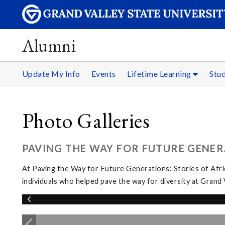
Alumni
Update My Info
Events
Lifetime Learning
Stu
Photo Galleries
PAVING THE WAY FOR FUTURE GENER
At Paving the Way for Future Generations: Stories of Afri
individuals who helped pave the way for diversity at Grand