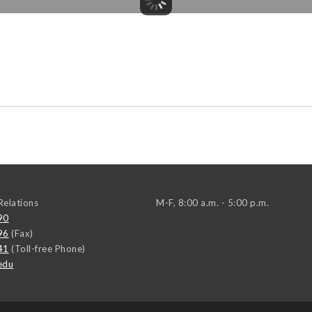
elations
M-F, 8:00 a.m. - 5:00 p.m.
90
96
(Fax)
41
(Toll-free Phone)
edu