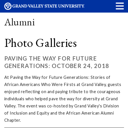
Alumni
Photo Galleries
PAVING THE WAY FOR FUTURE
GENERATIONS: OCTOBER 24, 2018
At Paving the Way for Future Generations: Stories of
African Americans Who Were Firsts at Grand Valley, guests
enjoyed reflecting on and paying tribute to the courageous
individuals who helped pave the way for diversity at Grand
Valley. The event was co-hosted by Grand Valley's Division
of Inclusion and Equity and the African American Alumni
Chapter.