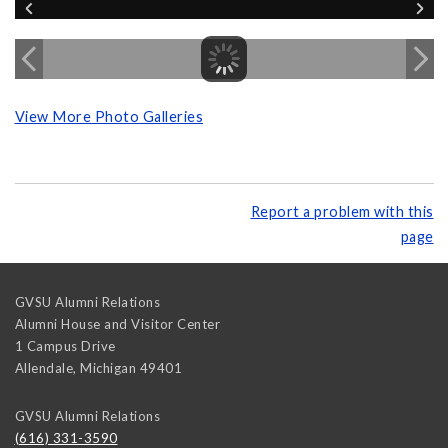
View More Photo Galleries
Report a problem with this
page
GVSU Alumni Relations
Alumni House and Visitor Center
1 Campus Drive
Allendale
,
Michigan
49401
GVSU Alumni Relations
(616) 331-3590