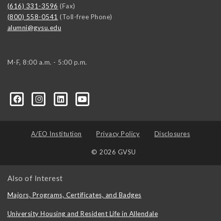
(616) 331-3596
(Fax)
(800) 558-0541
(Toll-free Phone)
alumni@gvsu.edu
M-F, 8:00 a.m. - 5:00 p.m.
A/EO Institution
Privacy Policy
Disclosures
© 2026 GVSU
Also of Interest
Majors, Programs, Certificates, and Badges
University Housing and Resident Life in Allendale