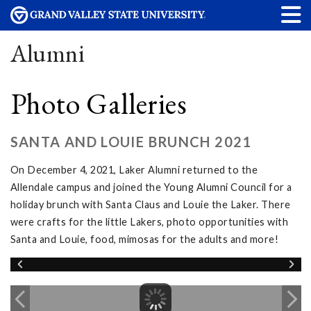
Alumni
Photo Galleries
SANTA AND LOUIE BRUNCH 2021
On December 4, 2021, Laker Alumni returned to the
Allendale campus and joined the Young Alumni Council for a
holiday brunch with Santa Claus and Louie the Laker. There
were crafts for the little Lakers, photo opportunities with
Santa and Louie, food, mimosas for the adults and more!