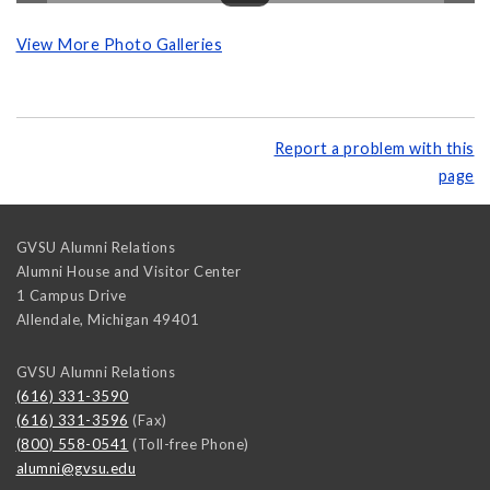
View More Photo Galleries
Report a problem with this
page
GVSU Alumni Relations
Alumni House and Visitor Center
1 Campus Drive
Allendale
,
Michigan
49401
GVSU Alumni Relations
(616) 331-3590
(616) 331-3596
(Fax)
(800) 558-0541
(Toll-free Phone)
alumni@gvsu.edu