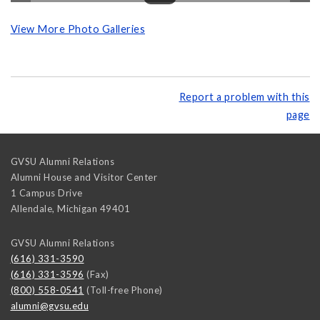
View More Photo Galleries
Report a problem with this
page
GVSU Alumni Relations
Alumni House and Visitor Center
1 Campus Drive
Allendale
,
Michigan
49401
GVSU Alumni Relations
(616) 331-3590
(616) 331-3596
(Fax)
(800) 558-0541
(Toll-free Phone)
alumni@gvsu.edu