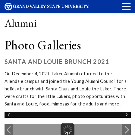
Alumni
Photo Galleries
SANTA AND LOUIE BRUNCH 2021
On December 4, 2021, Laker Alumni returned to the
Allendale campus and joined the Young Alumni Council for a
holiday brunch with Santa Claus and Louie the Laker. There
were crafts for the little Lakers, photo opportunities with
Santa and Louie, food, mimosas for the adults and more!