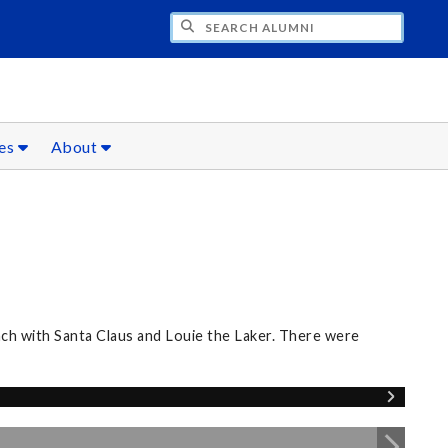
CH ALUMNI
ces
About
nch with Santa Claus and Louie the Laker. There were