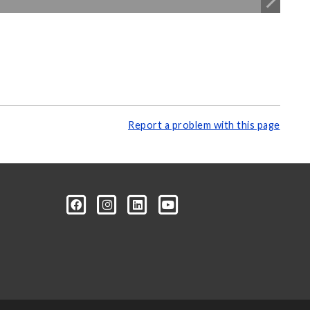
Report a problem with this page