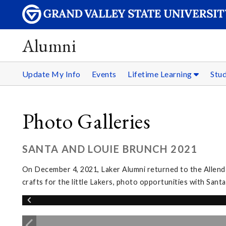
Alumni
Update My Info
Events
Lifetime Learning
Stu
Photo Galleries
SANTA AND LOUIE BRUNCH 2021
On December 4, 2021, Laker Alumni returned to the Allenda
crafts for the little Lakers, photo opportunities with San