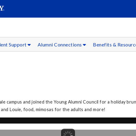
SEAR
Submit
dent Support
Alumni Connections
Benefits & Resour
le campus and joined the Young Alumni Council for a holiday bru
ta and Louie, food, mimosas for the adults and more!