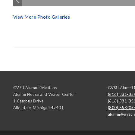
View More Photo Galleries
GVSU Alumni Relations
GVSU Alumni R
Alumni House and Visitor Center
(616) 331-35
1 Campus Drive
(616) 331-35
Allendale
,
Michigan
49401
(800) 558-05
alumni@gvsu.