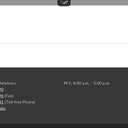
elations
M-F, 8:00 a.m. - 5:00 p.m.
90
96
(Fax)
41
(Toll-free Phone)
edu