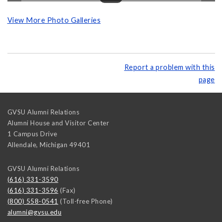
View More Photo Galleries
Report a problem with this
page
GVSU Alumni Relations
Alumni House and Visitor Center
1 Campus Drive
Allendale
,
Michigan
49401
GVSU Alumni Relations
(616) 331-3590
(616) 331-3596
(Fax)
(800) 558-0541
(Toll-free Phone)
alumni@gvsu.edu