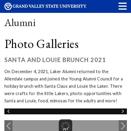
Alumni
Photo Galleries
SANTA AND LOUIE BRUNCH 2021
On December 4, 2021, Laker Alumni returned to the
Allendale campus and joined the Young Alumni Council for a
holiday brunch with Santa Claus and Louie the Laker. There
were crafts for the little Lakers, photo opportunities with
Santa and Louie, food, mimosas for the adults and more!