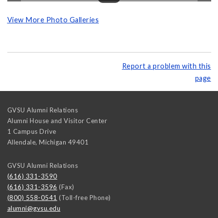
View More Photo Galleries
Report a problem with this
page
GVSU Alumni Relations
Alumni House and Visitor Center
1 Campus Drive
Allendale
,
Michigan
49401
GVSU Alumni Relations
(616) 331-3590
(616) 331-3596
(Fax)
(800) 558-0541
(Toll-free Phone)
alumni@gvsu.edu