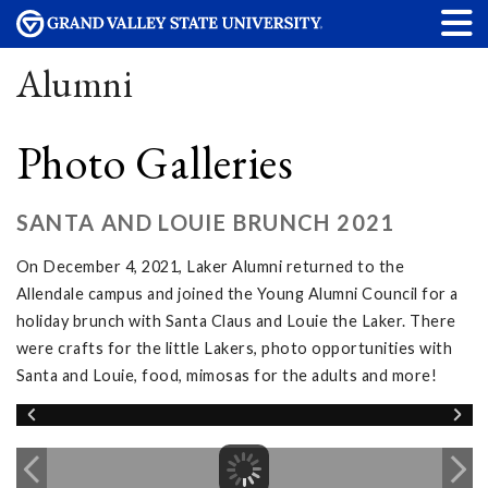
Alumni
Photo Galleries
SANTA AND LOUIE BRUNCH 2021
On December 4, 2021, Laker Alumni returned to the
Allendale campus and joined the Young Alumni Council for a
holiday brunch with Santa Claus and Louie the Laker. There
were crafts for the little Lakers, photo opportunities with
Santa and Louie, food, mimosas for the adults and more!