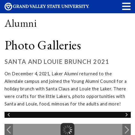
Alumni
Photo Galleries
SANTA AND LOUIE BRUNCH 2021
On December 4, 2021, Laker Alumni returned to the
Allendale campus and joined the Young Alumni Council for a
holiday brunch with Santa Claus and Louie the Laker. There
were crafts for the little Lakers, photo opportunities with
Santa and Louie, food, mimosas for the adults and more!