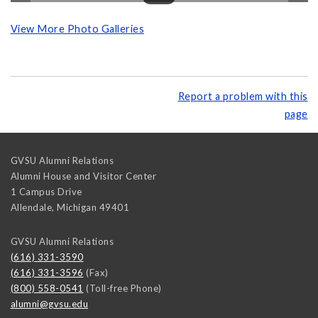
View More Photo Galleries
Report a problem with this
page
GVSU Alumni Relations
Alumni House and Visitor Center
1 Campus Drive
Allendale
,
Michigan
49401
GVSU Alumni Relations
(616) 331-3590
(616) 331-3596
(Fax)
(800) 558-0541
(Toll-free Phone)
alumni@gvsu.edu